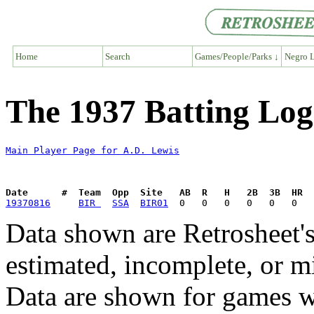
Home
Search
Games/People/Parks ↓
Negro L
The 1937 Batting Log
Main Player Page for A.D. Lewis
Date      #  Team  Opp  Site   AB  R   H   2B  3B  HR  
19370816
BIR 
SSA
BIR01
Data shown are Retrosheet's
estimated, incomplete, or m
Data are shown for games w