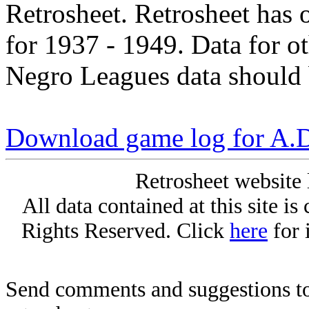
Retrosheet. Retrosheet has 
for 1937 - 1949. Data for o
Negro Leagues data should 
Download game log for A.
Retrosheet website 
All data contained at this site i
Rights Reserved. Click
here
for 
Send comments and suggestions to