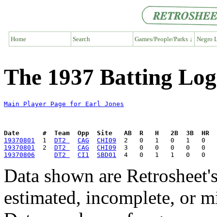
Home
Search
Games/People/Parks ↓
Negro L
The 1937 Batting Log
Main Player Page for Earl Jones
Date      #  Team  Opp  Site   AB  R   H   2B  3B  HR  
19370801
  1  
DT2 
CAG
CHI09
19370801
  2  
DT2 
CAG
CHI09
19370806
DT2 
CI1
SBD01
Data shown are Retrosheet's
estimated, incomplete, or m