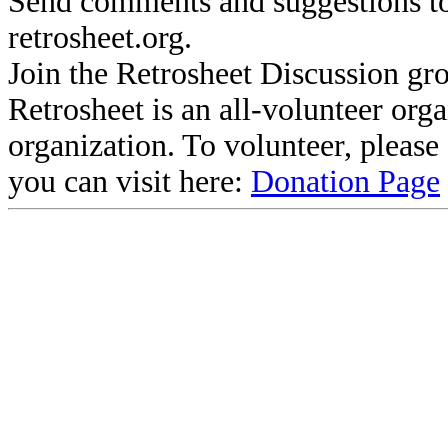
Send comments and suggestions to
retrosheet.org.
Join the Retrosheet Discussion gr
Retrosheet is an all-volunteer org
organization. To volunteer, pleas
you can visit here:
Donation Page