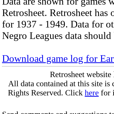
Data are shown for games w
Retrosheet. Retrosheet has 
for 1937 - 1949. Data for o
Negro Leagues data should 
Download game log for Ear
Retrosheet website 
All data contained at this site i
Rights Reserved. Click
here
for 