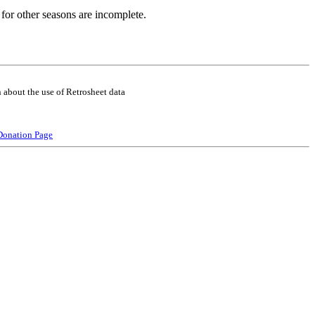
for other seasons are incomplete.
 about the use of Retrosheet data
Donation Page