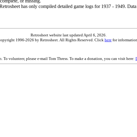
ncomplete, or missing.
etrosheet has only compiled detailed game logs for 1937 - 1949. Data 
Retrosheet website last updated April 6, 2026.
is copyright 1996-2026 by Retrosheet. All Rights Reserved. Click
here
for information
on. To volunteer, please e-mail Tom Thress. To make a donation, you can visit here: