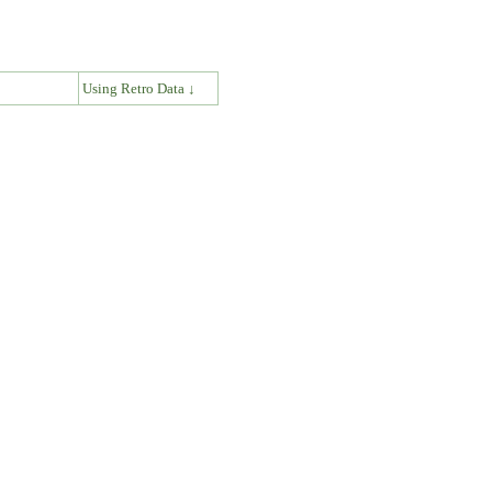
↓
Using Retro Data ↓