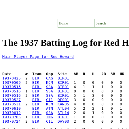
Home
Search
The 1937 Batting Log for Red 
Main Player Page for Red Howard
Date      #  Team  Opp  Site   AB  R   H   2B  3B  HR  
19370425
  2  
BIR 
CAG
BIR01
19370509
  2  
BIR 
KCM
BIR01
19370515
BIR 
SSA
BIR01
19370516
  1  
BIR 
SSA
BIR01
19370516
  2  
BIR 
SSA
BIR01
19370527
BIR 
CI1
DES01
19370531
  2  
BIR 
KCM
KAN05
19370610
BIR 
ATN
ATL04
19370612
BIR 
SSA
STL14
19370705
  1  
BIR 
IN6
BIR01
19370724
  2  
BIR 
CI1
DAY03