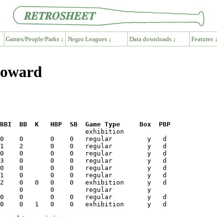
Games/People/Parks ↓
Negro Leagues ↓
Data downloads ↓
Features 
Howard
RBI  BB  K   HBP  SB  Game Type     Box  PBP