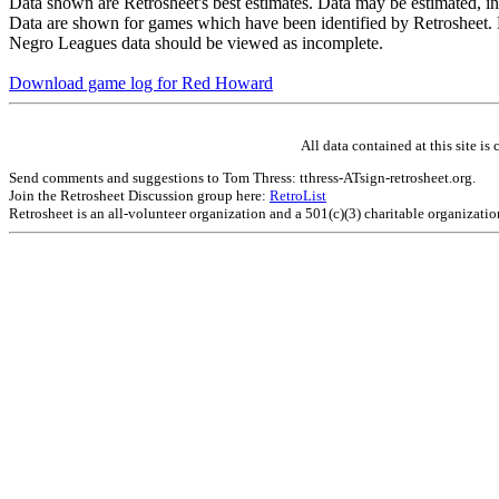
Data shown are Retrosheet's best estimates. Data may be estimated, i
Data are shown for games which have been identified by Retrosheet. R
Negro Leagues data should be viewed as incomplete.
Download game log for Red Howard
All data contained at this site 
Send comments and suggestions to Tom Thress: tthress-ATsign-retrosheet.org.
Join the Retrosheet Discussion group here:
RetroList
Retrosheet is an all-volunteer organization and a 501(c)(3) charitable organizati