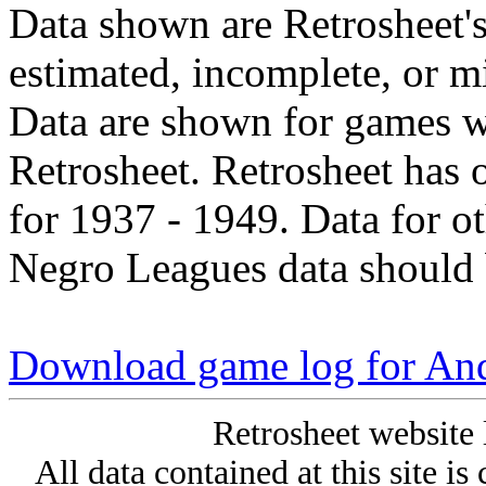
Data shown are Retrosheet's
estimated, incomplete, or m
Data are shown for games w
Retrosheet. Retrosheet has 
for 1937 - 1949. Data for o
Negro Leagues data should 
Download game log for An
Retrosheet website 
All data contained at this site i