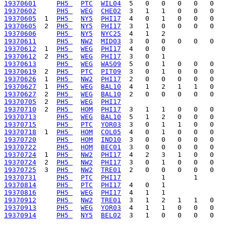
19370601
PH5 
PTC
WIL04
19370602
PH5 
WEG
CHE02
19370605
  1  
PH5 
NY5
PHI17
19370605
  2  
PH5 
NY5
PHI17
19370606
PH5 
NY5
NYC25
19370611
PH5 
NW2
MID03
19370612
  1  
PH5 
WEG
PHI17
19370612
  2  
PH5 
WEG
PHI17
19370613
PH5 
WEG
WAS09
19370619
  2  
PH5 
PTC
PIT09
19370626
  1  
PH5 
NW2
PHI17
19370627
  1  
PH5 
WEG
BAL10
19370627
  2  
PH5 
WEG
BAL10
19370705
  2  
PH5 
WEG
PHI17
19370710
  2  
PH5 
HOM
PHI17
19370713
PH5 
WEG
BAL10
19370715
PH5 
PTC
YOR03
19370718
  1  
PH5 
HOM
COL05
19370720
PH5 
HOM
IND10
19370722
PH5 
HOM
BEC01
19370724
  1  
PH5 
NW2
PHI17
19370724
  2  
PH5 
NW2
PHI17
19370725
  3  
PH5 
NW2
TRE01
19370731
PH5 
PTC
PHI17
19370814
PH5 
PTC
PHI17
19370816
PH5 
WEG
PHI17
19370912
PH5 
NW2
TRE01
19370913
PH5 
WEG
YOR03
19370914
PH5 
NY5
BEL02