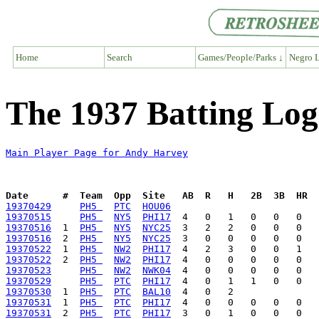
Home
Search
Games/People/Parks ↓
Negro L
The 1937 Batting Lo
Main Player Page for Andy Harvey
Date      #  Team  Opp  Site   AB  R   H   2B  3B  HR  
19370429
PH5 
PTC
HOU06
19370515
PH5 
NY5
PHI17
19370516
  1  
PH5 
NY5
NYC25
19370516
  2  
PH5 
NY5
NYC25
19370522
  1  
PH5 
NW2
PHI17
19370522
  2  
PH5 
NW2
PHI17
19370523
PH5 
NW2
NWK04
19370529
PH5 
PTC
PHI17
19370530
  1  
PH5 
PTC
BAL10
19370531
  1  
PH5 
PTC
PHI17
19370531
  2  
PH5 
PTC
PHI17