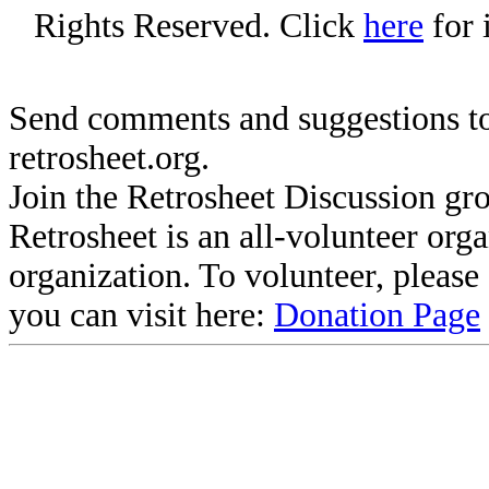
Rights Reserved. Click
here
for 
Send comments and suggestions to
retrosheet.org.
Join the Retrosheet Discussion gr
Retrosheet is an all-volunteer org
organization. To volunteer, pleas
you can visit here:
Donation Page