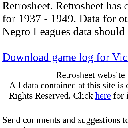
Retrosheet. Retrosheet has 
for 1937 - 1949. Data for o
Negro Leagues data should 
Download game log for Vic 
Retrosheet website 
All data contained at this site i
Rights Reserved. Click
here
for 
Send comments and suggestions to