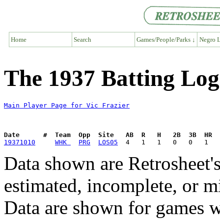
Home
Search
Games/People/Parks ↓
Negro L
The 1937 Batting Log 
Main Player Page for Vic Frazier
Date      #  Team  Opp  Site   AB  R   H   2B  3B  HR  
19371010
WHK 
PRG
LOS05
Data shown are Retrosheet's
estimated, incomplete, or m
Data are shown for games w