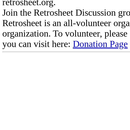
retrosheet.org.
Join the Retrosheet Discussion gr
Retrosheet is an all-volunteer org
organization. To volunteer, pleas
you can visit here:
Donation Page