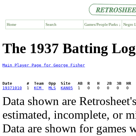
Home
Search
Games/People/Parks ↓
Negro L
The 1937 Batting Log
Main Player Page for George Fisher
Date      #  Team  Opp  Site   AB  R   H   2B  3B  HR  
19371010
  1  
KCM 
MLS
KAN05
Data shown are Retrosheet's
estimated, incomplete, or m
Data are shown for games w