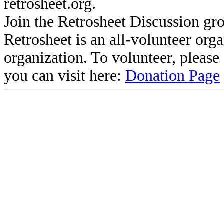
retrosheet.org.
Join the Retrosheet Discussion gr
Retrosheet is an all-volunteer org
organization. To volunteer, pleas
you can visit here:
Donation Page