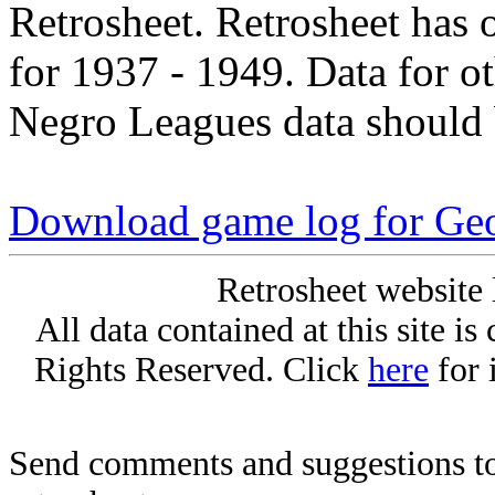
Retrosheet. Retrosheet has 
for 1937 - 1949. Data for o
Negro Leagues data should 
Download game log for Geo
Retrosheet website 
All data contained at this site i
Rights Reserved. Click
here
for 
Send comments and suggestions to