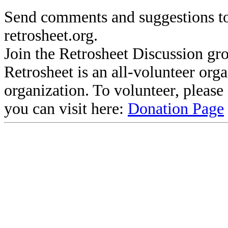
Send comments and suggestions to
retrosheet.org.
Join the Retrosheet Discussion gr
Retrosheet is an all-volunteer org
organization. To volunteer, pleas
you can visit here:
Donation Page