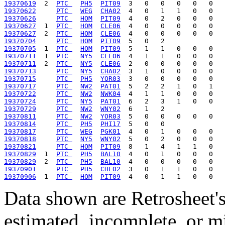
19370619
  2  
PTC 
PH5
PIT09
19370622
PTC 
WEG
CHA02
19370626
PTC 
HOM
PIT09
19370627
  1  
PTC 
HOM
CLE06
19370627
  2  
PTC 
HOM
CLE06
19370704
PTC 
HOM
PIT09
19370705
  1  
PTC 
HOM
PIT09
19370711
  1  
PTC 
NY5
CLE06
19370711
  2  
PTC 
NY5
CLE06
19370713
PTC 
NY5
CHA02
19370715
PTC 
PH5
YOR03
19370717
PTC 
NW2
PAT01
19370722
PTC 
NW2
NWK04
19370724
PTC 
NY5
PAT01
19370729
PTC 
NW2
WNY02
19370811
PTC 
NW2
YOR03
19370814
PTC 
PH5
PHI17
19370817
PTC 
WEG
PGK01
19370818
PTC 
NY5
WNY02
19370821
PTC 
HOM
PIT09
19370829
  1  
PTC 
PH5
BAL10
19370829
  2  
PTC 
PH5
BAL10
19370901
PTC 
PH5
CHE02
19370906
  1  
PTC 
HOM
PIT09
Data shown are Retrosheet's
estimated, incomplete, or m