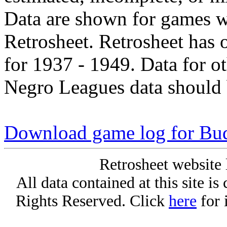
Data are shown for games w
Retrosheet. Retrosheet has 
for 1937 - 1949. Data for o
Negro Leagues data should 
Download game log for Bu
Retrosheet website 
All data contained at this site i
Rights Reserved. Click
here
for 