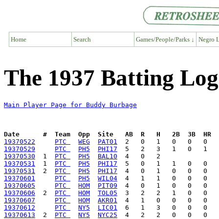
Home
Search
Games/People/Parks ↓
Negro L
The 1937 Batting Lo
Main Player Page for Buddy Burbage
Date      #  Team  Opp  Site   AB  R   H   2B  3B  HR  
19370522
PTC 
WEG
PAT01
19370529
PTC 
PH5
PHI17
19370530
  1  
PTC 
PH5
BAL10
19370531
  1  
PTC 
PH5
PHI17
19370531
  2  
PTC 
PH5
PHI17
19370601
PTC 
PH5
WIL04
19370605
PTC 
HOM
PIT09
19370606
  2  
PTC 
HOM
TOL05
19370607
PTC 
HOM
AKR01
19370612
PTC 
NY5
LIC01
19370613
  2  
PTC 
NY5
NYC25