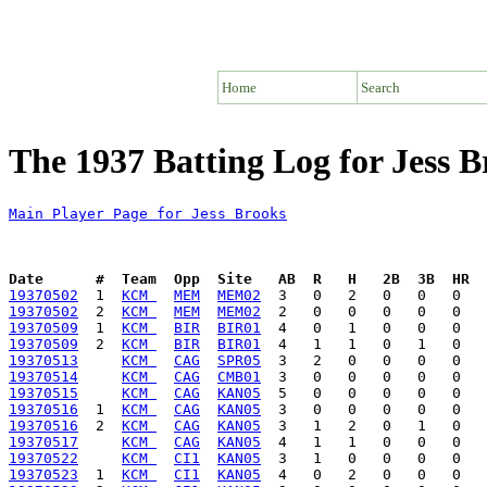
Home
Search
The 1937 Batting Log for Jess B
Main Player Page for Jess Brooks
Date      #  Team  Opp  Site   AB  R   H   2B  3B  HR  
19370502
  1  
KCM 
MEM
MEM02
19370502
  2  
KCM 
MEM
MEM02
19370509
  1  
KCM 
BIR
BIR01
19370509
  2  
KCM 
BIR
BIR01
19370513
KCM 
CAG
SPR05
19370514
KCM 
CAG
CMB01
19370515
KCM 
CAG
KAN05
19370516
  1  
KCM 
CAG
KAN05
19370516
  2  
KCM 
CAG
KAN05
19370517
KCM 
CAG
KAN05
19370522
KCM 
CI1
KAN05
19370523
  1  
KCM 
CI1
KAN05