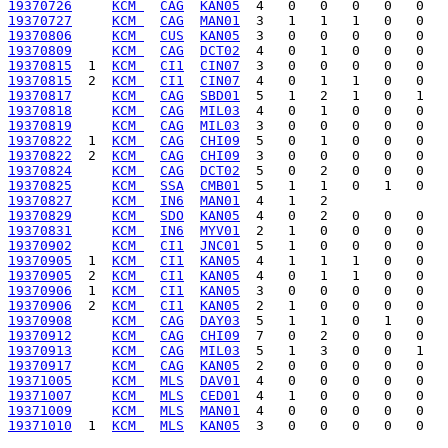
19370726
KCM 
CAG
KAN05
19370727
KCM 
CAG
MAN01
19370806
KCM 
CUS
KAN05
19370809
KCM 
CAG
DCT02
19370815
  1  
KCM 
CI1
CIN07
19370815
  2  
KCM 
CI1
CIN07
19370817
KCM 
CAG
SBD01
19370818
KCM 
CAG
MIL03
19370819
KCM 
CAG
MIL03
19370822
  1  
KCM 
CAG
CHI09
19370822
  2  
KCM 
CAG
CHI09
19370824
KCM 
CAG
DCT02
19370825
KCM 
SSA
CMB01
19370827
KCM 
IN6
MAN01
19370829
KCM 
SDO
KAN05
19370831
KCM 
IN6
MYV01
19370902
KCM 
CI1
JNC01
19370905
  1  
KCM 
CI1
KAN05
19370905
  2  
KCM 
CI1
KAN05
19370906
  1  
KCM 
CI1
KAN05
19370906
  2  
KCM 
CI1
KAN05
19370908
KCM 
CAG
DAY03
19370912
KCM 
CAG
CHI09
19370913
KCM 
CAG
MIL03
19370917
KCM 
CAG
KAN05
19371005
KCM 
MLS
DAV01
19371007
KCM 
MLS
CED01
19371009
KCM 
MLS
MAN01
19371010
  1  
KCM 
MLS
KAN05