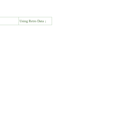
↓
Using Retro Data ↓