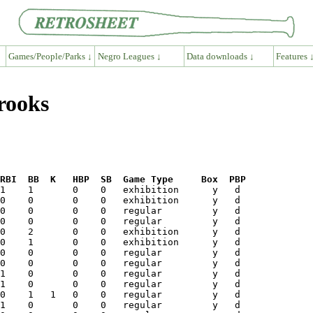
Games/People/Parks ↓
Negro Leagues ↓
Data downloads ↓
Features 
rooks
RBI  BB  K   HBP  SB  Game Type     Box  PBP