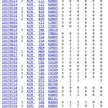
19370523
  2  
KCM 
CI1
KAN05
19370524
KCM 
CI1
KAN05
19370530
  1  
KCM 
BIR
KAN05
19370530
  2  
KCM 
BIR
KAN05
19370531
  1  
KCM 
BIR
KAN05
19370531
  2  
KCM 
BIR
KAN05
19370605
KCM 
CI1
CIN07
19370606
KCM 
CI1
CIN07
19370613
  1  
KCM 
IN6
IND10
19370619
KCM 
SSA
CMB01
19370620
  1  
KCM 
SSA
KAN05
19370620
  2  
KCM 
SSA
KAN05
19370621
KCM 
SSA
KAN05
19370625
KCM 
MEM
SPR05
19370627
  1  
KCM 
MEM
KAN05
19370627
  2  
KCM 
MEM
KAN05
19370628
KCM 
MEM
KAN05
19370703
KCM 
CAG
CHI09
19370704
  1  
KCM 
CAG
CHI09
19370704
  2  
KCM 
CAG
CHI09
19370705
  1  
KCM 
CAG
CHI09
19370705
  2  
KCM 
CAG
CHI09
19370710
KCM 
DT2
DET06
19370712
KCM 
DT2
DET06
19370718
  1  
KCM 
DT2
KAN05
19370718
  2  
KCM 
DT2
KAN05
19370719
KCM 
DT2
KAN05
19370720
KCM 
DT2
BEL01
19370725
  1  
KCM 
CAG
KAN05
19370725
  2  
KCM 
CAG
KAN05