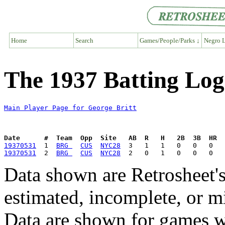
Home
Search
Games/People/Parks ↓
Negro L
The 1937 Batting Log
Main Player Page for George Britt
Date      #  Team  Opp  Site   AB  R   H   2B  3B  HR  
19370531
  1  
BRG 
CUS
NYC28
19370531
  2  
BRG 
CUS
NYC28
Data shown are Retrosheet's
estimated, incomplete, or m
Data are shown for games w