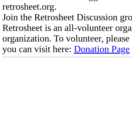
retrosheet.org.
Join the Retrosheet Discussion gr
Retrosheet is an all-volunteer org
organization. To volunteer, pleas
you can visit here:
Donation Page