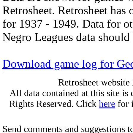
Retrosheet. Retrosheet has 
for 1937 - 1949. Data for o
Negro Leagues data should 
Download game log for Geo
Retrosheet website 
All data contained at this site i
Rights Reserved. Click
here
for 
Send comments and suggestions to