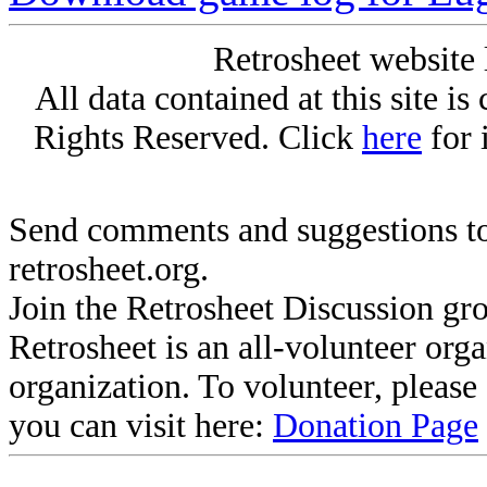
Retrosheet website 
All data contained at this site i
Rights Reserved. Click
here
for 
Send comments and suggestions to
retrosheet.org.
Join the Retrosheet Discussion gr
Retrosheet is an all-volunteer org
organization. To volunteer, pleas
you can visit here:
Donation Page