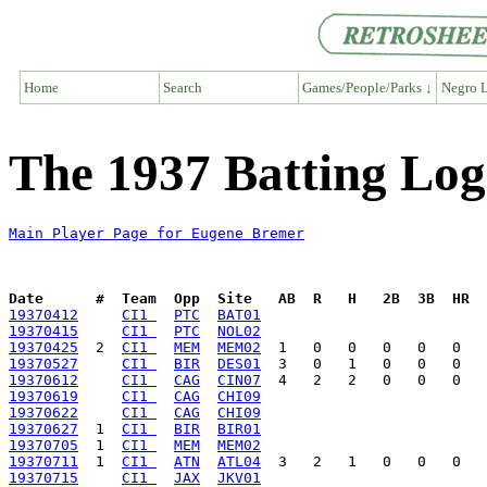
Home
Search
Games/People/Parks ↓
Negro L
The 1937 Batting Lo
Main Player Page for Eugene Bremer
Date      #  Team  Opp  Site   AB  R   H   2B  3B  HR  
19370412
CI1 
PTC
BAT01
19370415
CI1 
PTC
NOL02
19370425
  2  
CI1 
MEM
MEM02
19370527
CI1 
BIR
DES01
19370612
CI1 
CAG
CIN07
19370619
CI1 
CAG
CHI09
19370622
CI1 
CAG
CHI09
19370627
  1  
CI1 
BIR
BIR01
19370705
  1  
CI1 
MEM
MEM02
19370711
  1  
CI1 
ATN
ATL04
19370715
CI1 
JAX
JKV01