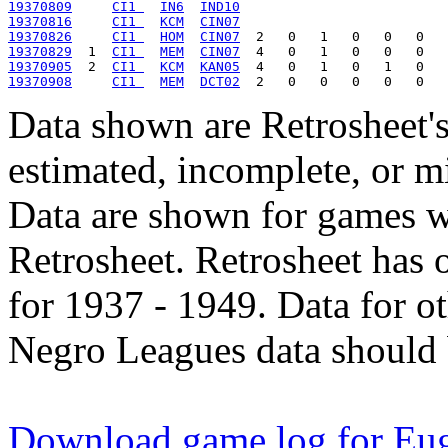
19370809
CI1 
IN6
IND10
19370816
CI1 
KCM
CIN07
19370826
CI1 
HOM
CIN07
19370829
  1  
CI1 
MEM
CIN07
19370905
  2  
CI1 
KCM
KAN05
19370908
CI1 
MEM
DCT02
Data shown are Retrosheet's
estimated, incomplete, or m
Data are shown for games w
Retrosheet. Retrosheet has 
for 1937 - 1949. Data for o
Negro Leagues data should 
Download game log for Eu