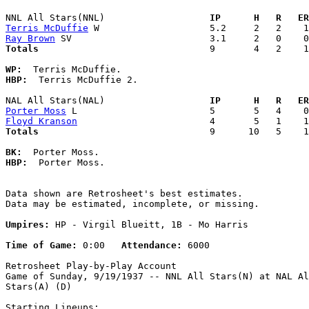
NNL All Stars(NNL)                 
  IP      H   R   ER
Terris McDuffie
Ray Brown
Totals                             
  9       4   2    1
WP:
HBP:
  Terris McDuffie 2. 

NAL All Stars(NAL)                 
  IP      H   R   ER
Porter Moss
Floyd Kranson
Totals                             
  9      10   5    1
BK:
HBP:
  Porter Moss. 

Data shown are Retrosheet's best estimates.

Data may be estimated, incomplete, or missing.

Umpires:
 HP - Virgil Blueitt, 1B - Mo Harris

Time of Game:
 0:00   
Attendance:
 6000

Retrosheet Play-by-Play Account

Game of Sunday, 9/19/1937 -- NNL All Stars(N) at NAL Al
Stars(A) (D)

Starting Lineups:
