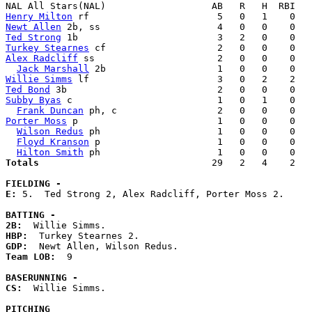
Henry Milton
Newt Allen
Ted Strong
Turkey Stearnes
Alex Radcliff
 ss                      2   0   0    0   
Jack Marshall
Willie Simms
Ted Bond
Subby Byas
 c                          1   0   1    0   
Frank Duncan
Porter Moss
 p                         1   0   0    0   
Wilson Redus
 ph                     1   0   0    0   
Floyd Kranson
 p                     1   0   0    0   
Hilton Smith
Totals                             
  29   2   4    2   
FIELDING -
E: 
5.  Ted Strong 2, Alex Radcliff, Porter Moss 2. 

BATTING -
2B:
HBP:
GDP:
Team LOB:  
9

BASERUNNING -
CS:
  Willie Simms. 

PITCHING