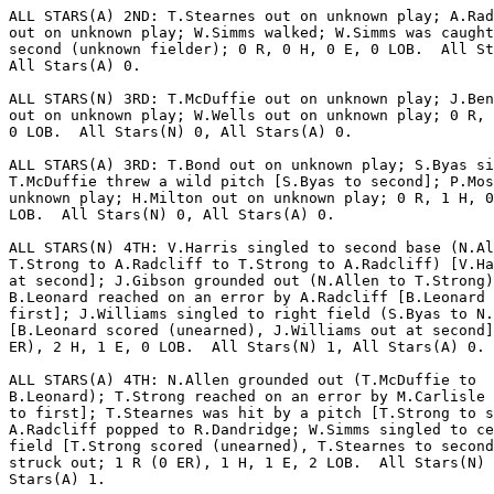
ALL STARS(A) 2ND: T.Stearnes out on unknown play; A.Rad
out on unknown play; W.Simms walked; W.Simms was caught
second (unknown fielder); 0 R, 0 H, 0 E, 0 LOB.  All St
All Stars(A) 0.

ALL STARS(N) 3RD: T.McDuffie out on unknown play; J.Ben
out on unknown play; W.Wells out on unknown play; 0 R, 
0 LOB.  All Stars(N) 0, All Stars(A) 0.

ALL STARS(A) 3RD: T.Bond out on unknown play; S.Byas si
T.McDuffie threw a wild pitch [S.Byas to second]; P.Mos
unknown play; H.Milton out on unknown play; 0 R, 1 H, 0
LOB.  All Stars(N) 0, All Stars(A) 0.

ALL STARS(N) 4TH: V.Harris singled to second base (N.Al
T.Strong to A.Radcliff to T.Strong to A.Radcliff) [V.Ha
at second]; J.Gibson grounded out (N.Allen to T.Strong)
B.Leonard reached on an error by A.Radcliff [B.Leonard 
first]; J.Williams singled to right field (S.Byas to N.
[B.Leonard scored (unearned), J.Williams out at second]
ER), 2 H, 1 E, 0 LOB.  All Stars(N) 1, All Stars(A) 0.

ALL STARS(A) 4TH: N.Allen grounded out (T.McDuffie to

B.Leonard); T.Strong reached on an error by M.Carlisle 
to first]; T.Stearnes was hit by a pitch [T.Strong to s
A.Radcliff popped to R.Dandridge; W.Simms singled to ce
field [T.Strong scored (unearned), T.Stearnes to second
struck out; 1 R (0 ER), 1 H, 1 E, 2 LOB.  All Stars(N) 
Stars(A) 1.
