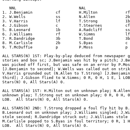
   NNL                           NAL                   
1. J.Benjamin          cf        H.Milton            rf
2. W.Wells             ss        N.Allen             2b
3. V.Harris            lf        T.Strong            1b
4. J.Gibson            c         T.Stearnes          cf
5. B.Leonard           1b        A.Radcliff          ss
6. J.Williams          rf        W.Simms             lf
7. R.Dandridge         3b        T.Bond              3b
8. M.Carlisle          2b        S.Byas              c 
9. T.McDuffie          p         P.Moss              p 
ALL STARS(N) 1ST: Play-by-play deduced from newspaper g
stories and box sc; J.Benjamin was hit by a pitch; J.Be
was picked off first, but was safe on an error by P.Mos
[J.Benjamin to second]; W.Wells was called out on strik
V.Harris grounded out (N.Allen to T.Strong) [J.Benjamin
third]; J.Gibson flied to W.Simms; 0 R, 0 H, 1 E, 1 LOB
Stars(N) 0, All Stars(A) 0.

ALL STARS(A) 1ST: H.Milton out on unknown play; N.Allen
unknown play; T.Strong out on unknown play; 0 R, 0 H, 0
LOB.  All Stars(N) 0, All Stars(A) 0.

ALL STARS(N) 2ND: T.Strong dropped a foul fly hit by B.
B.Leonard out on unknown play; J.Williams singled; J.Wi
stole second; R.Dandridge struck out; J.Williams stole 
M.Carlisle popped to S.Byas in foul territory; 0 R, 1 H
LOB.  All Stars(N) 0, All Stars(A) 0.
