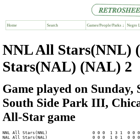
Home
Search
Games/People/Parks ↓
Negro L
NNL All Stars(NNL) 
Stars(NAL) (NAL) 2
Game played on Sunday, S
South Side Park III, Chic
All-Star game
NNL All Stars(NNL)                  0 0 0  1 3 1  0 0 0
NAL All Stars(NAL)                  0 0 0  1 0 1  0 0 0