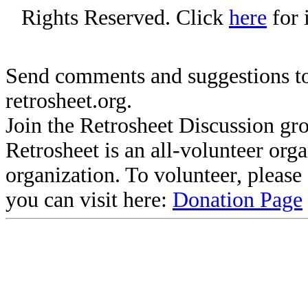
Rights Reserved. Click
here
for 
Send comments and suggestions to
retrosheet.org.
Join the Retrosheet Discussion gr
Retrosheet is an all-volunteer org
organization. To volunteer, pleas
you can visit here:
Donation Page