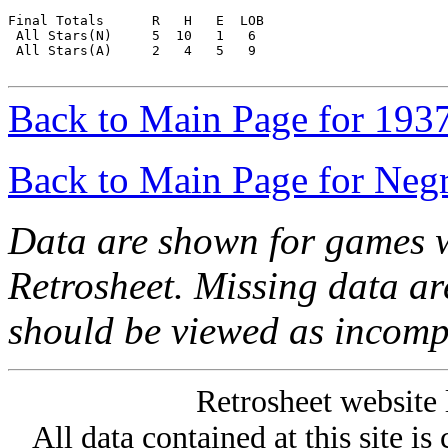
Final Totals      R   H   E  LOB

 All Stars(N)     5  10   1   6

 All Stars(A)     2   4   5   9

Back to Main Page for 193
Back to Main Page for Neg
Data are shown for games w
Retrosheet. Missing data a
should be viewed as incomp
Retrosheet website 
All data contained at this site i