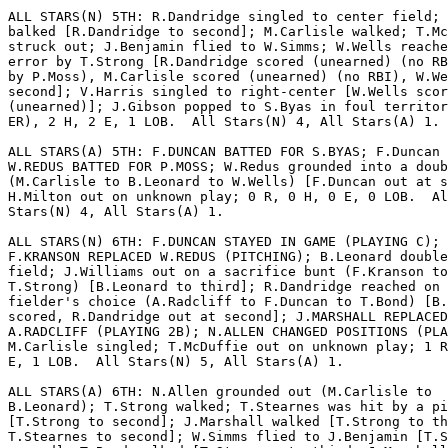
ALL STARS(N) 5TH: R.Dandridge singled to center field; 
balked [R.Dandridge to second]; M.Carlisle walked; T.Mc
struck out; J.Benjamin flied to W.Simms; W.Wells reache
error by T.Strong [R.Dandridge scored (unearned) (no RB
by P.Moss), M.Carlisle scored (unearned) (no RBI), W.We
second]; V.Harris singled to right-center [W.Wells scor
(unearned)]; J.Gibson popped to S.Byas in foul territor
ER), 2 H, 2 E, 1 LOB.  All Stars(N) 4, All Stars(A) 1.

ALL STARS(A) 5TH: F.DUNCAN BATTED FOR S.BYAS; F.Duncan 
W.REDUS BATTED FOR P.MOSS; W.Redus grounded into a doub
(M.Carlisle to B.Leonard to W.Wells) [F.Duncan out at s
H.Milton out on unknown play; 0 R, 0 H, 0 E, 0 LOB.  Al
Stars(N) 4, All Stars(A) 1.

ALL STARS(N) 6TH: F.DUNCAN STAYED IN GAME (PLAYING C);

F.KRANSON REPLACED W.REDUS (PITCHING); B.Leonard double
field; J.Williams out on a sacrifice bunt (F.Kranson to

T.Strong) [B.Leonard to third]; R.Dandridge reached on 
fielder's choice (A.Radcliff to F.Duncan to T.Bond) [B.
scored, R.Dandridge out at second]; J.MARSHALL REPLACED

A.RADCLIFF (PLAYING 2B); N.ALLEN CHANGED POSITIONS (PLA
M.Carlisle singled; T.McDuffie out on unknown play; 1 R
E, 1 LOB.  All Stars(N) 5, All Stars(A) 1.

ALL STARS(A) 6TH: N.Allen grounded out (M.Carlisle to

B.Leonard); T.Strong walked; T.Stearnes was hit by a pi
[T.Strong to second]; J.Marshall walked [T.Strong to th
T.Stearnes to second]; W.Simms flied to J.Benjamin [T.S