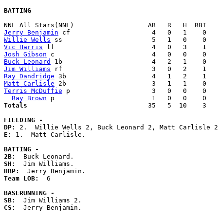
BATTING
Jerry Benjamin
Willie Wells
Vic Harris
Josh Gibson
Buck Leonard
Jim Williams
Ray Dandridge
Matt Carlisle
Terris McDuffie
 p                     3   0   0    0   
Ray Brown
Totals                             
  35   5  10    3   
FIELDING -
DP: 
E: 
1.  Matt Carlisle. 

BATTING -
2B:
SH:
HBP:
Team LOB:  
6

BASERUNNING -
SB:
CS:
  Jerry Benjamin. 
