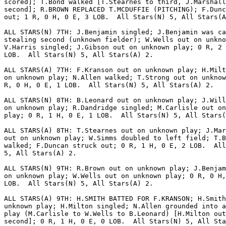
scored]; T.Bond walked [T.Stearnes to third, J.Marshall
second]; R.BROWN REPLACED T.MCDUFFIE (PITCHING); F.Dunc
out; 1 R, 0 H, 0 E, 3 LOB.  All Stars(N) 5, All Stars(A
ALL STARS(N) 7TH: J.Benjamin singled; J.Benjamin was ca
stealing second (unknown fielder); W.Wells out on unkno
V.Harris singled; J.Gibson out on unknown play; 0 R, 2 
LOB.  All Stars(N) 5, All Stars(A) 2.

ALL STARS(A) 7TH: F.Kranson out on unknown play; H.Milt
on unknown play; N.Allen walked; T.Strong out on unknow
R, 0 H, 0 E, 1 LOB.  All Stars(N) 5, All Stars(A) 2.

ALL STARS(N) 8TH: B.Leonard out on unknown play; J.Will
on unknown play; R.Dandridge singled; M.Carlisle out on
play; 0 R, 1 H, 0 E, 1 LOB.  All Stars(N) 5, All Stars(
ALL STARS(A) 8TH: T.Stearnes out on unknown play; J.Mar
out on unknown play; W.Simms doubled to left field; T.B
walked; F.Duncan struck out; 0 R, 1 H, 0 E, 2 LOB.  All
5, All Stars(A) 2.

ALL STARS(N) 9TH: R.Brown out on unknown play; J.Benjam
on unknown play; W.Wells out on unknown play; 0 R, 0 H,
LOB.  All Stars(N) 5, All Stars(A) 2.

ALL STARS(A) 9TH: H.SMITH BATTED FOR F.KRANSON; H.Smith
unknown play; H.Milton singled; N.Allen grounded into a
play (M.Carlisle to W.Wells to B.Leonard) [H.Milton out
second]; 0 R, 1 H, 0 E, 0 LOB.  All Stars(N) 5, All Sta