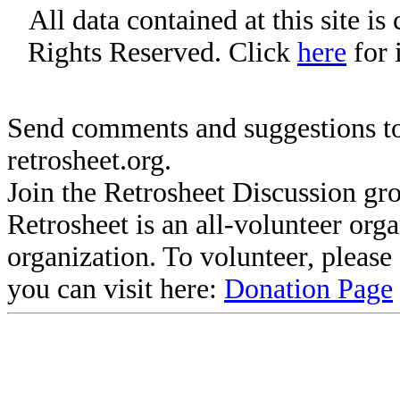
All data contained at this site i
Rights Reserved. Click
here
for 
Send comments and suggestions to
retrosheet.org.
Join the Retrosheet Discussion gr
Retrosheet is an all-volunteer org
organization. To volunteer, pleas
you can visit here:
Donation Page