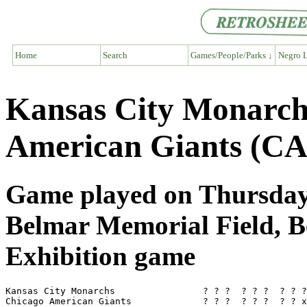
Home
Search
Games/People/Parks ↓
Negro L
Kansas City Monarch
American Giants (CA
Game played on Thursday,
Belmar Memorial Field, 
Exhibition game
Kansas City Monarchs                ? ? ?  ? ? ?  ? ? ?
Chicago American Giants             ? ? ?  ? ? ?  ? ? x