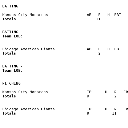
BATTING
Totals                             
      11            
BATTING -
Team LOB:  
Totals                             
       2            
BATTING -
Team LOB:  
PITCHING
Kansas City Monarchs               
  IP      H   R   ER
Totals                             
  9           2     
Chicago American Giants            
  IP      H   R   ER
Totals                             
  9          11     