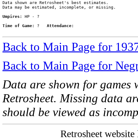
Data shown are Retrosheet's best estimates.

Data may be estimated, incomplete, or missing.

Umpires:
 HP - ?

Time of Game:
 ?   
Attendance:
Back to Main Page for 193
Back to Main Page for Neg
Data are shown for games w
Retrosheet. Missing data a
should be viewed as incomp
Retrosheet website 