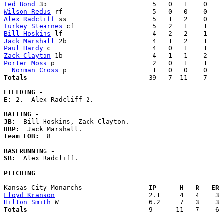
Ted Bond
Wilson Redus
Alex Radcliff
Turkey Stearnes
Bill Hoskins
Jack Marshall
Paul Hardy
Zack Clayton
Porter Moss
 p                         2   0   1    1   
Norman Cross
Totals                             
  39   7  11    7   
FIELDING -
E: 
2.  Alex Radcliff 2. 

BATTING -
3B:
HBP:
Team LOB:  
8

BASERUNNING -
SB:
  Alex Radcliff. 

PITCHING
Kansas City Monarchs               
  IP      H   R   ER
Floyd Kranson
Hilton Smith
Totals                             
  9      11   7    6