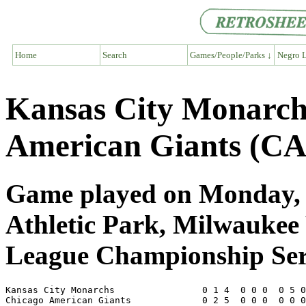
Home
Search
Games/People/Parks ↓
Negro L
Kansas City Monarc
American Giants (CA
Game played on Monday, S
Athletic Park, Milwaukee
League Championship Ser
Kansas City Monarchs                0 1 4  0 0 0  0 5 0
Chicago American Giants             0 2 5  0 0 0  0 0 0