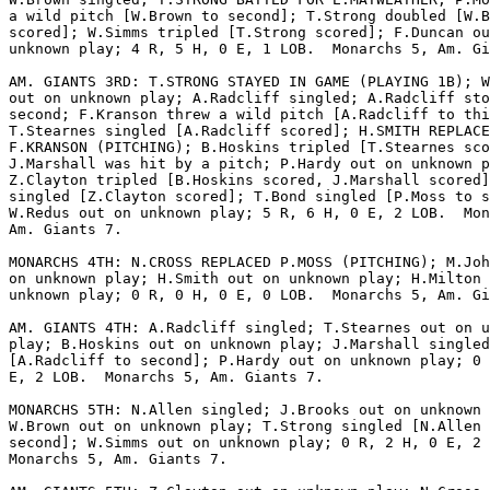
a wild pitch [W.Brown to second]; T.Strong doubled [W.B
scored]; W.Simms tripled [T.Strong scored]; F.Duncan ou
unknown play; 4 R, 5 H, 0 E, 1 LOB.  Monarchs 5, Am. Gi
AM. GIANTS 3RD: T.STRONG STAYED IN GAME (PLAYING 1B); W
out on unknown play; A.Radcliff singled; A.Radcliff sto
second; F.Kranson threw a wild pitch [A.Radcliff to thi
T.Stearnes singled [A.Radcliff scored]; H.SMITH REPLACE
F.KRANSON (PITCHING); B.Hoskins tripled [T.Stearnes sco
J.Marshall was hit by a pitch; P.Hardy out on unknown p
Z.Clayton tripled [B.Hoskins scored, J.Marshall scored]
singled [Z.Clayton scored]; T.Bond singled [P.Moss to s
W.Redus out on unknown play; 5 R, 6 H, 0 E, 2 LOB.  Mon
Am. Giants 7.

MONARCHS 4TH: N.CROSS REPLACED P.MOSS (PITCHING); M.Joh
on unknown play; H.Smith out on unknown play; H.Milton 
unknown play; 0 R, 0 H, 0 E, 0 LOB.  Monarchs 5, Am. Gi
AM. GIANTS 4TH: A.Radcliff singled; T.Stearnes out on u
play; B.Hoskins out on unknown play; J.Marshall singled

[A.Radcliff to second]; P.Hardy out on unknown play; 0 
E, 2 LOB.  Monarchs 5, Am. Giants 7.

MONARCHS 5TH: N.Allen singled; J.Brooks out on unknown 
W.Brown out on unknown play; T.Strong singled [N.Allen 
second]; W.Simms out on unknown play; 0 R, 2 H, 0 E, 2 
Monarchs 5, Am. Giants 7.
