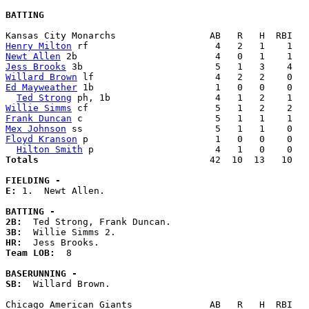
BATTING
Henry Milton
Newt Allen
Jess Brooks
Willard Brown
Ed Mayweather
 1b                      1   0   0    0   
Ted Strong
Willie Simms
Frank Duncan
Mex Johnson
Floyd Kranson
 p                       1   0   0    0   
Hilton Smith
Totals                             
  42  10  13   10   
FIELDING -
E: 
1.  Newt Allen. 

BATTING -
2B:
3B:
HR:
Team LOB:  
8

BASERUNNING -
SB:
  Willard Brown. 
