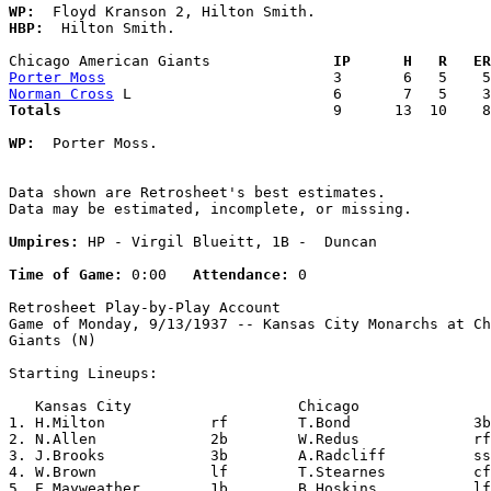
WP:
HBP:
  Hilton Smith. 

Chicago American Giants            
  IP      H   R   ER
Porter Moss
Norman Cross
Totals                             
  9      13  10    8
WP:
  Porter Moss. 

Data shown are Retrosheet's best estimates.

Data may be estimated, incomplete, or missing.

Umpires:
 HP - Virgil Blueitt, 1B -  Duncan

Time of Game:
 0:00   
Attendance:
 0

Retrosheet Play-by-Play Account

Game of Monday, 9/13/1937 -- Kansas City Monarchs at Ch
Giants (N)

Starting Lineups:

   Kansas City                   Chicago               
1. H.Milton            rf        T.Bond              3b
2. N.Allen             2b        W.Redus             rf
3. J.Brooks            3b        A.Radcliff          ss
4. W.Brown             lf        T.Stearnes          cf
5. E.Mayweather        1b        B.Hoskins           lf