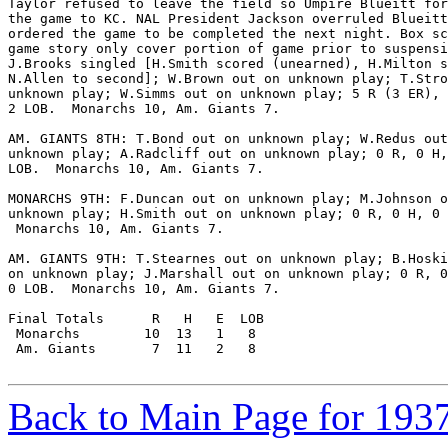
Taylor refused to leave the field so Umpire Blueitt for
the game to KC. NAL President Jackson overruled Blueitt
ordered the game to be completed the next night. Box sc
game story only cover portion of game prior to suspensi
J.Brooks singled [H.Smith scored (unearned), H.Milton s
N.Allen to second]; W.Brown out on unknown play; T.Stro
unknown play; W.Simms out on unknown play; 5 R (3 ER), 
2 LOB.  Monarchs 10, Am. Giants 7.

AM. GIANTS 8TH: T.Bond out on unknown play; W.Redus out
unknown play; A.Radcliff out on unknown play; 0 R, 0 H,
LOB.  Monarchs 10, Am. Giants 7.

MONARCHS 9TH: F.Duncan out on unknown play; M.Johnson o
unknown play; H.Smith out on unknown play; 0 R, 0 H, 0 
 Monarchs 10, Am. Giants 7.

AM. GIANTS 9TH: T.Stearnes out on unknown play; B.Hoski
on unknown play; J.Marshall out on unknown play; 0 R, 0
0 LOB.  Monarchs 10, Am. Giants 7.

Final Totals      R   H   E  LOB

 Monarchs        10  13   1   8

 Am. Giants       7  11   2   8

Back to Main Page for 193