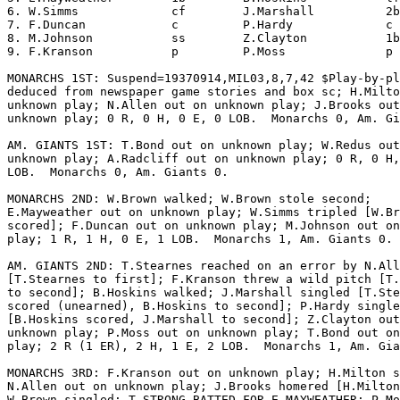
6. W.Simms             cf        J.Marshall          2b
7. F.Duncan            c         P.Hardy             c 
8. M.Johnson           ss        Z.Clayton           1b
9. F.Kranson           p         P.Moss              p 
MONARCHS 1ST: Suspend=19370914,MIL03,8,7,42 $Play-by-pl
deduced from newspaper game stories and box sc; H.Milto
unknown play; N.Allen out on unknown play; J.Brooks out
unknown play; 0 R, 0 H, 0 E, 0 LOB.  Monarchs 0, Am. Gi
AM. GIANTS 1ST: T.Bond out on unknown play; W.Redus out
unknown play; A.Radcliff out on unknown play; 0 R, 0 H,
LOB.  Monarchs 0, Am. Giants 0.

MONARCHS 2ND: W.Brown walked; W.Brown stole second;

E.Mayweather out on unknown play; W.Simms tripled [W.Br
scored]; F.Duncan out on unknown play; M.Johnson out on
play; 1 R, 1 H, 0 E, 1 LOB.  Monarchs 1, Am. Giants 0.

AM. GIANTS 2ND: T.Stearnes reached on an error by N.All
[T.Stearnes to first]; F.Kranson threw a wild pitch [T.
to second]; B.Hoskins walked; J.Marshall singled [T.Ste
scored (unearned), B.Hoskins to second]; P.Hardy single
[B.Hoskins scored, J.Marshall to second]; Z.Clayton out
unknown play; P.Moss out on unknown play; T.Bond out on
play; 2 R (1 ER), 2 H, 1 E, 2 LOB.  Monarchs 1, Am. Gia
MONARCHS 3RD: F.Kranson out on unknown play; H.Milton s
N.Allen out on unknown play; J.Brooks homered [H.Milton
W.Brown singled; T.STRONG BATTED FOR E.MAYWEATHER; P.Mo