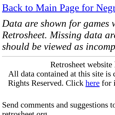
Back to Main Page for Neg
Data are shown for games w
Retrosheet. Missing data a
should be viewed as incomp
Retrosheet website 
All data contained at this site i
Rights Reserved. Click
here
for 
Send comments and suggestions to
retrosheet.org.