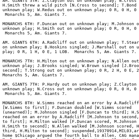
AM. GIANTS 5TH: Z.Clayton out on unknown play; N.Cross 
H.Smith threw a wild pitch [N.Cross to second]; T.Bond 
unknown play; W.Redus out on unknown play; 0 R, 0 H, 0 
 Monarchs 5, Am. Giants 7.

MONARCHS 6TH: F.Duncan out on unknown play; M.Johnson o
unknown play; H.Smith out on unknown play; 0 R, 0 H, 0 
 Monarchs 5, Am. Giants 7.

AM. GIANTS 6TH: A.Radcliff out on unknown play; T.Stear
on unknown play; B.Hoskins singled; J.Marshall out on u
play; 0 R, 1 H, 0 E, 1 LOB.  Monarchs 5, Am. Giants 7.

MONARCHS 7TH: H.Milton out on unknown play; N.Allen out
unknown play; J.Brooks singled; W.Brown singled [J.Broo
second]; T.Strong out on unknown play; 0 R, 2 H, 0 E, 2
Monarchs 5, Am. Giants 7.

AM. GIANTS 7TH: P.Hardy out on unknown play; Z.Clayton 
unknown play; N.Cross out on unknown play; 0 R, 0 H, 0 
 Monarchs 5, Am. Giants 7.

MONARCHS 8TH: W.Simms reached on an error by A.Radcliff

[W.Simms to first]; F.Duncan doubled [W.Simms scored

(unearned)]; M.Johnson singled [F.Duncan to third]; H.S
reached on an error by A.Radcliff [M.Johnson to second,
to first]; H.Milton walked [F.Duncan scored, M.Johnson 
H.Smith to second]; N.Allen walked [M.Johnson scored, H
third, H.Milton to second]; suspended,19370914,MIL03,ar
home $Chicago argued the fourth ball to Allen. CAG mana