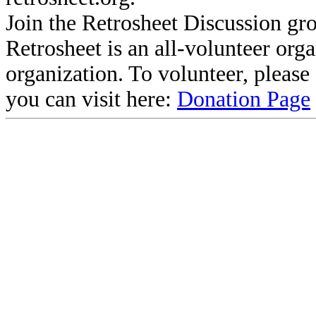
Join the Retrosheet Discussion gr
Retrosheet is an all-volunteer org
organization. To volunteer, pleas
you can visit here:
Donation Page