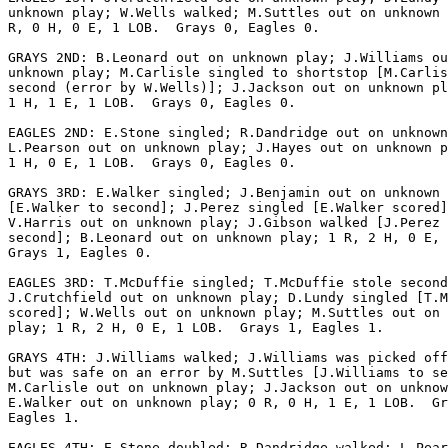
unknown play; W.Wells walked; M.Suttles out on unknown 
R, 0 H, 0 E, 1 LOB.  Grays 0, Eagles 0.

GRAYS 2ND: B.Leonard out on unknown play; J.Williams ou
unknown play; M.Carlisle singled to shortstop [M.Carlis
second (error by W.Wells)]; J.Jackson out on unknown pl
1 H, 1 E, 1 LOB.  Grays 0, Eagles 0.

EAGLES 2ND: E.Stone singled; R.Dandridge out on unknown
L.Pearson out on unknown play; J.Hayes out on unknown p
1 H, 0 E, 1 LOB.  Grays 0, Eagles 0.

GRAYS 3RD: E.Walker singled; J.Benjamin out on unknown 
[E.Walker to second]; J.Perez singled [E.Walker scored]
V.Harris out on unknown play; J.Gibson walked [J.Perez 
second]; B.Leonard out on unknown play; 1 R, 2 H, 0 E, 
Grays 1, Eagles 0.

EAGLES 3RD: T.McDuffie singled; T.McDuffie stole second
J.Crutchfield out on unknown play; D.Lundy singled [T.M
scored]; W.Wells out on unknown play; M.Suttles out on 
play; 1 R, 2 H, 0 E, 1 LOB.  Grays 1, Eagles 1.

GRAYS 4TH: J.Williams walked; J.Williams was picked off
but was safe on an error by M.Suttles [J.Williams to se
M.Carlisle out on unknown play; J.Jackson out on unknow
E.Walker out on unknown play; 0 R, 0 H, 1 E, 1 LOB.  Gr
Eagles 1.

EAGLES 4TH: E.Stone doubled; R.Dandridge walked; L.Pear