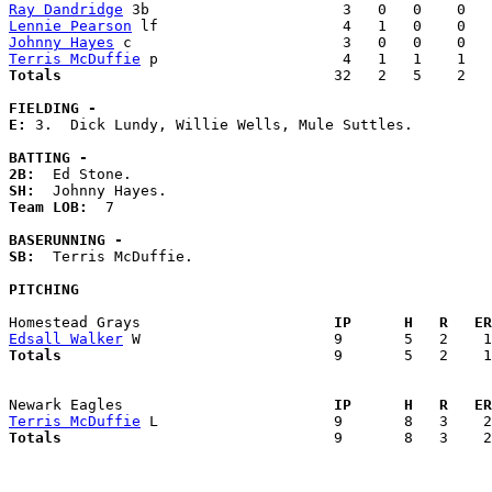
Ray Dandridge
Lennie Pearson
Johnny Hayes
Terris McDuffie
Totals                             
  32   2   5    2   
FIELDING -
E: 
3.  Dick Lundy, Willie Wells, Mule Suttles. 

BATTING -
2B:
SH:
Team LOB:  
7

BASERUNNING -
SB:
  Terris McDuffie. 

PITCHING
Homestead Grays                    
  IP      H   R   ER
Edsall Walker
Totals                             
  9       5   2    1
Newark Eagles                      
  IP      H   R   ER
Terris McDuffie
Totals                             
  9       8   3    2