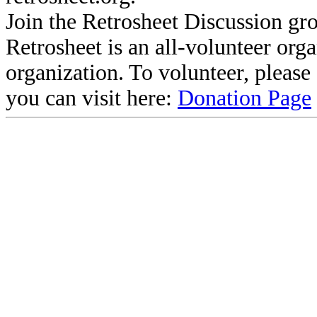
Join the Retrosheet Discussion gr
Retrosheet is an all-volunteer org
organization. To volunteer, pleas
you can visit here:
Donation Page