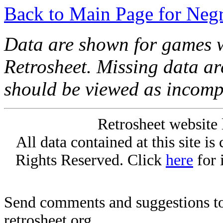
Back to Main Page for Neg
Data are shown for games w
Retrosheet. Missing data a
should be viewed as incomp
Retrosheet website 
All data contained at this site i
Rights Reserved. Click
here
for 
Send comments and suggestions to
retrosheet.org.