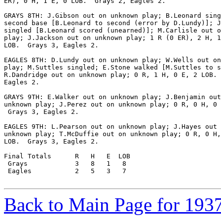
ER), 0 H, 1 E, 0 LOB.  Grays 2, Eagles 2.

GRAYS 8TH: J.Gibson out on unknown play; B.Leonard sing
second base [B.Leonard to second (error by D.Lundy)]; J
singled [B.Leonard scored (unearned)]; M.Carlisle out o
play; J.Jackson out on unknown play; 1 R (0 ER), 2 H, 1
LOB.  Grays 3, Eagles 2.

EAGLES 8TH: D.Lundy out on unknown play; W.Wells out on
play; M.Suttles singled; E.Stone walked [M.Suttles to s
R.Dandridge out on unknown play; 0 R, 1 H, 0 E, 2 LOB. 
Eagles 2.

GRAYS 9TH: E.Walker out on unknown play; J.Benjamin out
unknown play; J.Perez out on unknown play; 0 R, 0 H, 0 
 Grays 3, Eagles 2.

EAGLES 9TH: L.Pearson out on unknown play; J.Hayes out 
unknown play; T.McDuffie out on unknown play; 0 R, 0 H,
LOB.  Grays 3, Eagles 2.

Final Totals      R   H   E  LOB

 Grays            3   8   1   8

 Eagles           2   5   3   7

Back to Main Page for 193