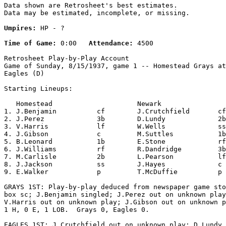
Data shown are Retrosheet's best estimates.

Data may be estimated, incomplete, or missing.

Umpires:
 HP - ?

Time of Game:
 0:00   
Attendance:
 4500

Retrosheet Play-by-Play Account

Game of Sunday, 8/15/1937, game 1 -- Homestead Grays at
Eagles (D)

Starting Lineups:

   Homestead                     Newark                
1. J.Benjamin          cf        J.Crutchfield       cf
2. J.Perez             3b        D.Lundy             2b
3. V.Harris            lf        W.Wells             ss
4. J.Gibson            c         M.Suttles           1b
5. B.Leonard           1b        E.Stone             rf
6. J.Williams          rf        R.Dandridge         3b
7. M.Carlisle          2b        L.Pearson           lf
8. J.Jackson           ss        J.Hayes             c 
9. E.Walker            p         T.McDuffie          p 
GRAYS 1ST: Play-by-play deduced from newspaper game sto
box sc; J.Benjamin singled; J.Perez out on unknown play
V.Harris out on unknown play; J.Gibson out on unknown p
1 H, 0 E, 1 LOB.  Grays 0, Eagles 0.

EAGLES 1ST: J.Crutchfield out on unknown play; D.Lundy 