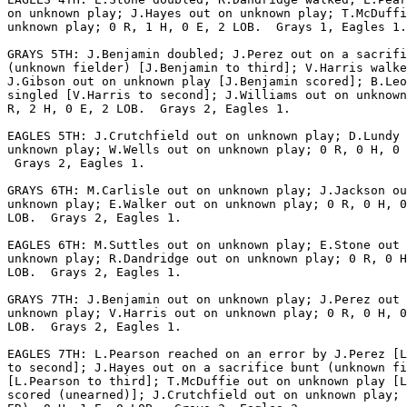
on unknown play; J.Hayes out on unknown play; T.McDuffi
unknown play; 0 R, 1 H, 0 E, 2 LOB.  Grays 1, Eagles 1.

GRAYS 5TH: J.Benjamin doubled; J.Perez out on a sacrifi
(unknown fielder) [J.Benjamin to third]; V.Harris walke
J.Gibson out on unknown play [J.Benjamin scored]; B.Leo
singled [V.Harris to second]; J.Williams out on unknown
R, 2 H, 0 E, 2 LOB.  Grays 2, Eagles 1.

EAGLES 5TH: J.Crutchfield out on unknown play; D.Lundy 
unknown play; W.Wells out on unknown play; 0 R, 0 H, 0 
 Grays 2, Eagles 1.

GRAYS 6TH: M.Carlisle out on unknown play; J.Jackson ou
unknown play; E.Walker out on unknown play; 0 R, 0 H, 0
LOB.  Grays 2, Eagles 1.

EAGLES 6TH: M.Suttles out on unknown play; E.Stone out 
unknown play; R.Dandridge out on unknown play; 0 R, 0 H
LOB.  Grays 2, Eagles 1.

GRAYS 7TH: J.Benjamin out on unknown play; J.Perez out 
unknown play; V.Harris out on unknown play; 0 R, 0 H, 0
LOB.  Grays 2, Eagles 1.

EAGLES 7TH: L.Pearson reached on an error by J.Perez [L
to second]; J.Hayes out on a sacrifice bunt (unknown fi
[L.Pearson to third]; T.McDuffie out on unknown play [L
scored (unearned)]; J.Crutchfield out on unknown play; 