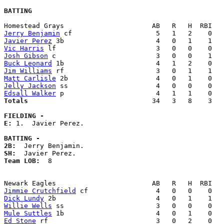
BATTING
Jerry Benjamin
Javier Perez
Vic Harris
Josh Gibson
Buck Leonard
Jim Williams
Matt Carlisle
Jelly Jackson
Edsall Walker
Totals                             
  34   3   8    3   
FIELDING -
E: 
1.  Javier Perez. 

BATTING -
2B:
SH:
Team LOB:  
8

Jimmie Crutchfield
Dick Lundy
Willie Wells
Mule Suttles
Ed Stone