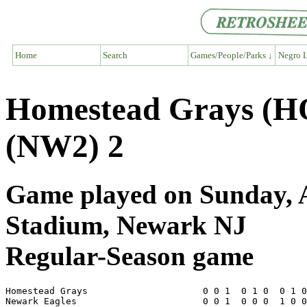
Home
Search
Games/People/Parks ↓
Negro L
Homestead Grays (H
(NW2) 2
Game played on Sunday, A
Stadium, Newark NJ
Regular-Season game
Homestead Grays                     0 0 1  0 1 0  0 1 0
Newark Eagles                       0 0 1  0 0 0  1 0 0