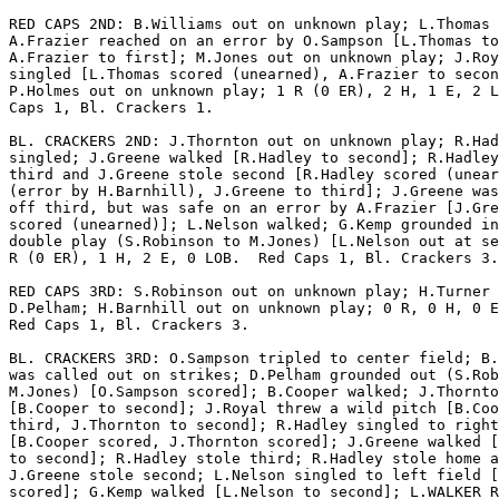
RED CAPS 2ND: B.Williams out on unknown play; L.Thomas 
A.Frazier reached on an error by O.Sampson [L.Thomas to
A.Frazier to first]; M.Jones out on unknown play; J.Roy
singled [L.Thomas scored (unearned), A.Frazier to secon
P.Holmes out on unknown play; 1 R (0 ER), 2 H, 1 E, 2 L
Caps 1, Bl. Crackers 1.

BL. CRACKERS 2ND: J.Thornton out on unknown play; R.Had
singled; J.Greene walked [R.Hadley to second]; R.Hadley
third and J.Greene stole second [R.Hadley scored (unear
(error by H.Barnhill), J.Greene to third]; J.Greene was
off third, but was safe on an error by A.Frazier [J.Gre
scored (unearned)]; L.Nelson walked; G.Kemp grounded in
double play (S.Robinson to M.Jones) [L.Nelson out at se
R (0 ER), 1 H, 2 E, 0 LOB.  Red Caps 1, Bl. Crackers 3.

RED CAPS 3RD: S.Robinson out on unknown play; H.Turner 
D.Pelham; H.Barnhill out on unknown play; 0 R, 0 H, 0 E
Red Caps 1, Bl. Crackers 3.

BL. CRACKERS 3RD: O.Sampson tripled to center field; B.
was called out on strikes; D.Pelham grounded out (S.Rob
M.Jones) [O.Sampson scored]; B.Cooper walked; J.Thornto
[B.Cooper to second]; J.Royal threw a wild pitch [B.Coo
third, J.Thornton to second]; R.Hadley singled to right
[B.Cooper scored, J.Thornton scored]; J.Greene walked [
to second]; R.Hadley stole third; R.Hadley stole home a
J.Greene stole second; L.Nelson singled to left field [
scored]; G.Kemp walked [L.Nelson to second]; L.WALKER R