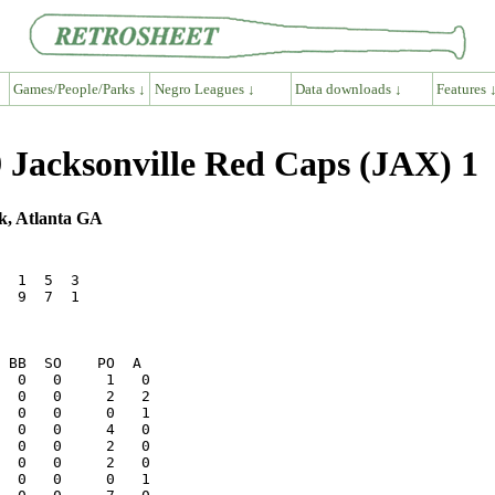
Games/People/Parks ↓
Negro Leagues ↓
Data downloads ↓
Features 
 Jacksonville Red Caps (JAX) 1
k, Atlanta GA
  1  5  3

  9  7  1
