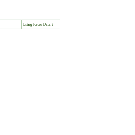
↓
Using Retro Data ↓