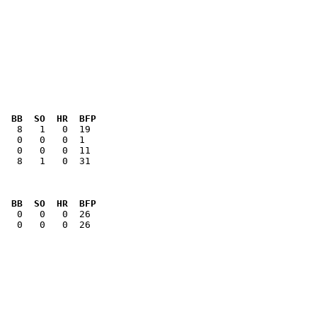
  BB  SO  HR  BFP
   8   1   0  31

  BB  SO  HR  BFP
   0   0   0  26
