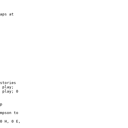
aps at

        

        

        

        

        

        

        

        

        

        

stories

 play;

 play; 0

p

mpson to

0 H, 0 E,
