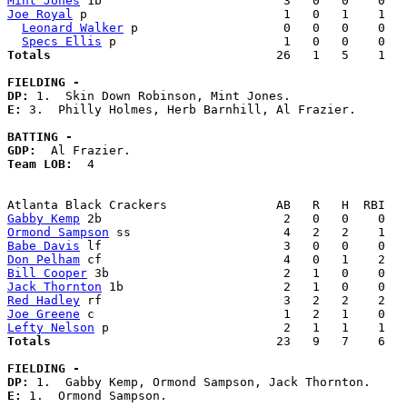
Mint Jones
Joe Royal
 p                           1   0   1    1   
Leonard Walker
 p                    0   0   0    0   
Specs Ellis
Totals                             
  26   1   5    1   
FIELDING -
DP: 
E: 
3.  Philly Holmes, Herb Barnhill, Al Frazier. 

BATTING -
GDP:
Team LOB:  
4

Gabby Kemp
Ormond Sampson
Babe Davis
Don Pelham
Bill Cooper
Jack Thornton
Red Hadley
Joe Greene
Lefty Nelson
Totals                             
  23   9   7    6   
FIELDING -
DP: 
E: 
1.  Ormond Sampson. 
