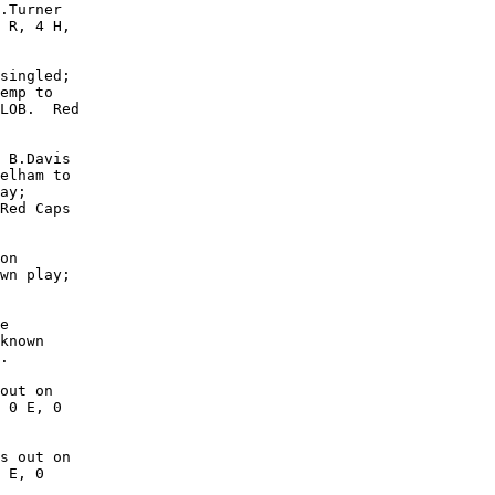
.Turner

 R, 4 H,

singled;

emp to

LOB.  Red

 B.Davis

elham to

ay;

Red Caps

on

wn play;

e

known

.

out on

 0 E, 0

s out on

 E, 0
