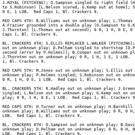
J.ROYAL (PITCHING); O.Sampson singled to right field (H
to S.Robinson) [L.Nelson scored, G.Kemp out at home]; 5
0 E, 1 LOB.  Red Caps 1, Bl. Crackers 9.

RED CAPS 4TH: B.Williams out on unknown play; L.Thomas 
A.Frazier grounded into a double play (O.Sampson to G.K
J.Thornton) [L.Thomas out at second]; 0 R, 1 H, 0 E, 0 
Caps 1, Bl. Crackers 9.

BL. CRACKERS 4TH: S.ELLIS REPLACED L.WALKER (PITCHING);
out on unknown play; D.Pelham singled to shortstop [D.P
second (error by P.Holmes)]; B.Cooper out on unknown pl
J.Thornton out on unknown play; 0 R, 1 H, 1 E, 1 LOB.  
1, Bl. Crackers 9.

RED CAPS 5TH: M.Jones out on unknown play; S.Ellis out 
unknown play; P.Holmes singled; S.Robinson out on unkno
0 R, 1 H, 0 E, 1 LOB.  Red Caps 1, Bl. Crackers 9.

BL. CRACKERS 5TH: R.Hadley out on unknown play; J.Green
singled; L.Nelson out on unknown play; G.Kemp out on un
play; 0 R, 1 H, 0 E, 1 LOB.  Red Caps 1, Bl. Crackers 9
RED CAPS 6TH: H.Turner out on unknown play; H.Barnhill 
unknown play; B.Williams out on unknown play; 0 R, 0 H,
LOB.  Red Caps 1, Bl. Crackers 9.

BL. CRACKERS 6TH: O.Sampson out on unknown play; B.Davi
unknown play; D.Pelham out on unknown play; 0 R, 0 H, 0
LOB.  Red Caps 1, Bl. Crackers 9.
