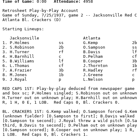
Time of Game:
 0:00   
Attendance:
 4958

Retrosheet Play-by-Play Account

Game of Sunday, 7/25/1937, game 2 -- Jacksonville Red C
Atlanta Bl. Crackers (D)

Starting Lineups:

   Jacksonville                  Atlanta               
1. P.Holmes            ss        G.Kemp              2b
2. S.Robinson          2b        O.Sampson           ss
3. H.Turner            rf        B.Davis             lf
4. H.Barnhill          c         D.Pelham            cf
5. B.Williams          lf        B.Cooper            3b
6. L.Thomas            cf        J.Thornton          1b
7. A.Frazier           3b        R.Hadley            rf
8. M.Jones             1b        J.Greene            c 
9. J.Royal             p         L.Nelson            p 
RED CAPS 1ST: Play-by-play deduced from newspaper game 
and box sc; P.Holmes singled; S.Robinson out on unknown
H.Turner out on unknown play; H.Barnhill out on unknown
R, 1 H, 0 E, 1 LOB.  Red Caps 0, Bl. Crackers 0.

BL. CRACKERS 1ST: G.Kemp walked; O.Sampson forced G.Kem
(unknown fielder) [O.Sampson to first]; B.Davis walked

[O.Sampson to second]; J.Royal threw a wild pitch [O.Sa
third, B.Davis to second]; D.Pelham out on unknown play

[O.Sampson scored]; B.Cooper out on unknown play; 1 R, 
1 LOB.  Red Caps 0, Bl. Crackers 1.
