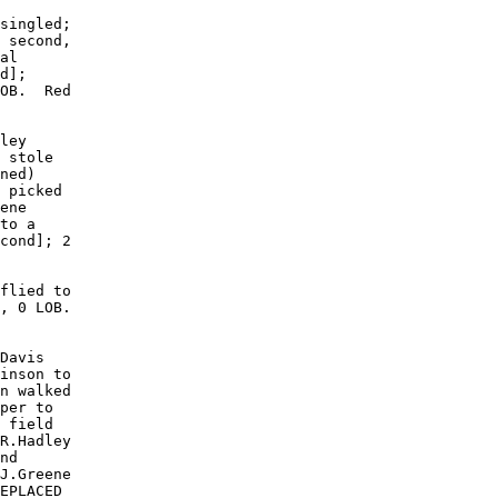
singled;

 second,

al

d];

OB.  Red

ley

 stole

ned)

 picked

ene

to a

cond]; 2

flied to

, 0 LOB. 

Davis

inson to

n walked

per to

 field

R.Hadley

nd

J.Greene

EPLACED
