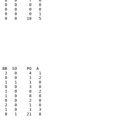
  0   0     0   0

  0   0     0   0

  0   0    18   5

  8   1    21   8
