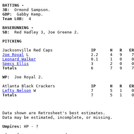
BATTING -
3B:
GDP:
Team LOB:  
4

BASERUNNING -
SB:
  Red Hadley 3, Joe Greene 2. 

PITCHING
Jacksonville Red Caps              
  IP      H   R   ER
Joe Royal
Leonard Walker
Specs Ellis
Totals                             
  6       7   9    7
WP:
  Joe Royal 2. 

Atlanta Black Crackers             
  IP      H   R   ER
Lefty Nelson
Totals                             
  7       5   1    0
Data shown are Retrosheet's best estimates.

Data may be estimated, incomplete, or missing.

Umpires:
 HP - ?
