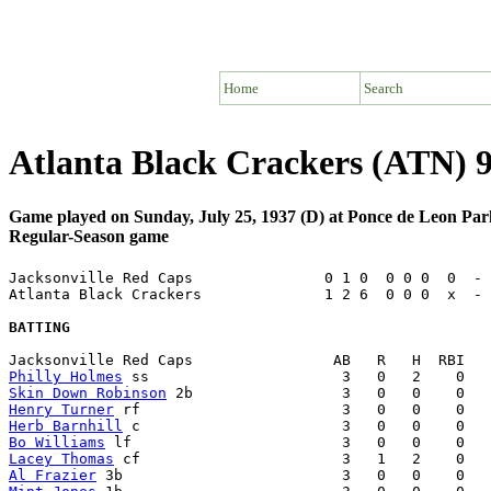
Home
Search
Atlanta Black Crackers (ATN) 9
Game played on Sunday, July 25, 1937 (D) at Ponce de Leon Par
Regular-Season game
Jacksonville Red Caps               0 1 0  0 0 0  0  - 
Atlanta Black Crackers              1 2 6  0 0 0  x  - 
BATTING
Philly Holmes
Skin Down Robinson
Henry Turner
Herb Barnhill
Bo Williams
Lacey Thomas
Al Frazier