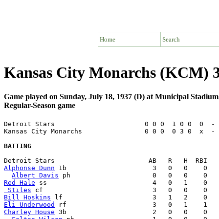
Home
Search
Kansas City Monarchs (KCM) 3 
Game played on Sunday, July 18, 1937 (D) at Municipal Stadiu
Regular-Season game
Detroit Stars                       0 0 0  1 0 0  0  - 
Kansas City Monarchs                0 0 0  0 3 0  x  - 
BATTING
Alphonse Dunn
 1b                      3   0   0    0   
Albert Davis
Red Hale
 Stiles
Bill Hoskins
Eli Underwood
Charley House
 3b                      2   0   0    0   