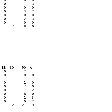
  0         1   3

  0         3   2

  0         2   3

  1   7    18  10

  1   2    21   9
