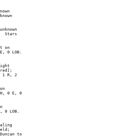
nown

known

unknown

  Stars

t on

E, 0 LOB.

ight

red];

 1 R, 2

on

H, 0 E, 0

n

, 0 LOB. 

aling

eld;

Duncan to
