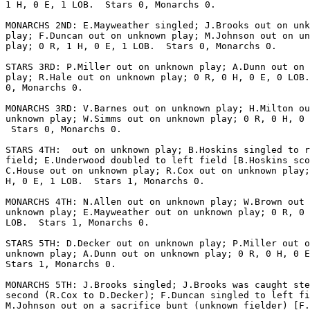
1 H, 0 E, 1 LOB.  Stars 0, Monarchs 0.

MONARCHS 2ND: E.Mayweather singled; J.Brooks out on unk
play; F.Duncan out on unknown play; M.Johnson out on un
play; 0 R, 1 H, 0 E, 1 LOB.  Stars 0, Monarchs 0.

STARS 3RD: P.Miller out on unknown play; A.Dunn out on 
play; R.Hale out on unknown play; 0 R, 0 H, 0 E, 0 LOB.
0, Monarchs 0.

MONARCHS 3RD: V.Barnes out on unknown play; H.Milton ou
unknown play; W.Simms out on unknown play; 0 R, 0 H, 0 
 Stars 0, Monarchs 0.

STARS 4TH:  out on unknown play; B.Hoskins singled to r
field; E.Underwood doubled to left field [B.Hoskins sco
C.House out on unknown play; R.Cox out on unknown play;
H, 0 E, 1 LOB.  Stars 1, Monarchs 0.

MONARCHS 4TH: N.Allen out on unknown play; W.Brown out 
unknown play; E.Mayweather out on unknown play; 0 R, 0 
LOB.  Stars 1, Monarchs 0.

STARS 5TH: D.Decker out on unknown play; P.Miller out o
unknown play; A.Dunn out on unknown play; 0 R, 0 H, 0 E
Stars 1, Monarchs 0.

MONARCHS 5TH: J.Brooks singled; J.Brooks was caught ste
second (R.Cox to D.Decker); F.Duncan singled to left fi
M.Johnson out on a sacrifice bunt (unknown fielder) [F.