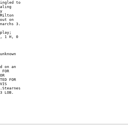
ingled to

aling

y

Milton

out on

narchs 3.

play;

, 1 H, 0

unknown

d on an

 FOR

OR

TED FOR

VIS

.Stearnes

3 LOB. 
