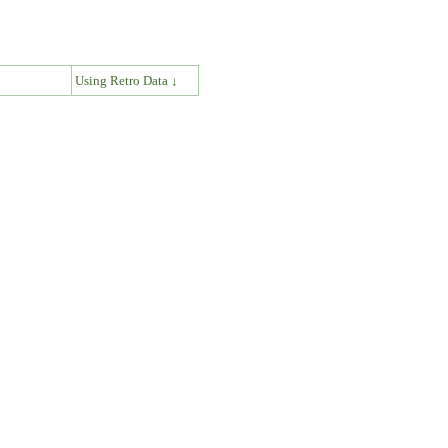
↓
Using Retro Data ↓