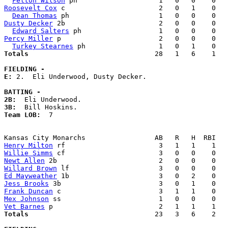
Felton Wilson
Roosevelt Cox
 c                       2   0   1    0   
Dean Thomas
Dusty Decker
 2b                       2   0   0    0   
Edward Salters
Percy Miller
 p                        2   0   0    0   
Turkey Stearnes
Totals                             
  28   1   6    1   
FIELDING -
E: 
2.  Eli Underwood, Dusty Decker. 

BATTING -
2B:
3B:
Team LOB:  
7

Henry Milton
Willie Simms
Newt Allen
Willard Brown
Ed Mayweather
Jess Brooks
Frank Duncan
Mex Johnson
Vet Barnes
Totals                             
  23   3   6    2   