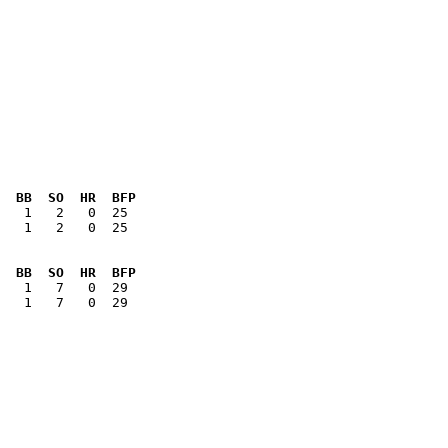
  BB  SO  HR  BFP
   1   2   0  25

  BB  SO  HR  BFP
   1   7   0  29
