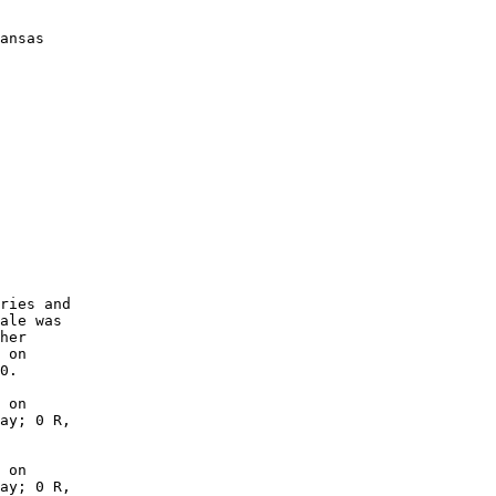
ansas

        

        

        

        

        

        

        

        

        

        

ries and

ale was

her

 on

0.

 on

ay; 0 R,

 on

ay; 0 R,
