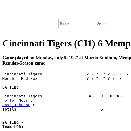
Home
Search
Cincinnati Tigers (CI1) 6 Mem
Game played on Monday, July 5, 1937 at Martin Stadium, Mem
Regular-Season game
Cincinnati Tigers                   ? ? ?  ? ? ?  ?  - 
Memphis Red Sox                     ? ? ?  ? ? ?  x  - 
BATTING
Porter Moss
Josh Johnson
Totals                             
       6            
BATTING -
Team LOB:  