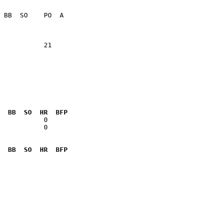
                 

           21    

  BB  SO  HR  BFP
           0  

  BB  SO  HR  BFP
              
