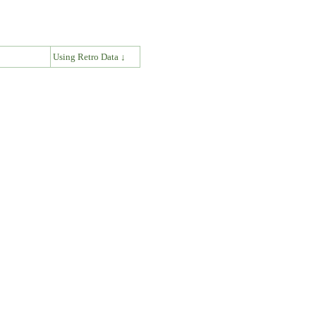
↓
Using Retro Data ↓