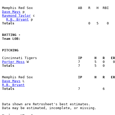
Dave Mays
Raymond Taylor
 c                                       
R.B. Bryant
Totals                             
       0   5    0   
BATTING -
Team LOB:  
PITCHING
Cincinnati Tigers                  
  IP      H   R   ER
Porter Moss
Totals                             
  7       5   0     
Memphis Red Sox                    
  IP      H   R   ER
Dave Mays
R.B. Bryant
Totals                             
  7           6     
Data shown are Retrosheet's best estimates.

Data may be estimated, incomplete, or missing.
