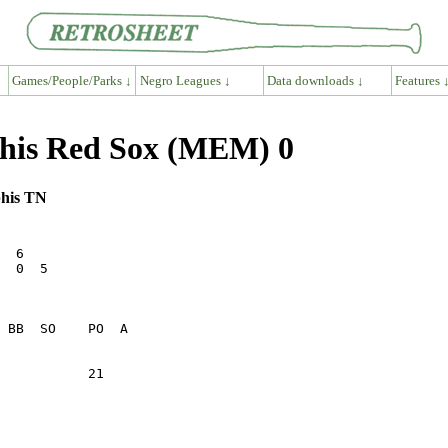
Games/People/Parks ↓
Negro Leagues ↓
Data downloads ↓
Features 
phis Red Sox (MEM) 0
phis TN
  6      

  0  5   

           21    
