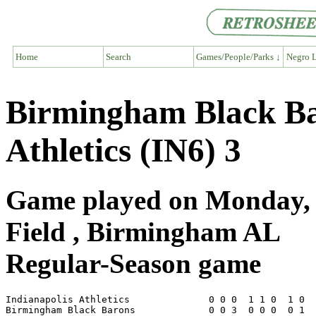
Home
Search
Games/People/Parks ↓
Negro L
Birmingham Black Bar
Athletics (IN6) 3
Game played on Monday, J
Field , Birmingham AL
Regular-Season game
Indianapolis Athletics              0 0 0  1 1 0  1 0  
Birmingham Black Barons             0 0 3  0 0 0  0 1  