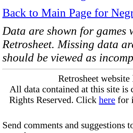
Back to Main Page for Neg
Data are shown for games w
Retrosheet. Missing data a
should be viewed as incomp
Retrosheet website 
All data contained at this site i
Rights Reserved. Click
here
for 
Send comments and suggestions to