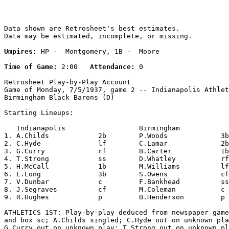
Data shown are Retrosheet's best estimates.

Data may be estimated, incomplete, or missing.

Umpires:
 HP -  Montgomery, 1B -  Moore

Time of Game:
 2:00   
Attendance:
 0

Retrosheet Play-by-Play Account

Game of Monday, 7/5/1937, game 2 -- Indianapolis Athlet
Birmingham Black Barons (D)

Starting Lineups:

   Indianapolis                  Birmingham            
1. A.Childs            2b        P.Woods             3b
2. C.Hyde              lf        C.Lamar             2b
3. G.Curry             rf        B.Carter            1b
4. T.Strong            ss        D.Whatley           rf
5. H.McCall            1b        M.Williams          lf
6. E.Long              3b        S.Owens             cf
7. V.Dunbar            c         F.Bankhead          ss
8. J.Segraves          cf        M.Coleman           c 
9. R.Hughes            p         B.Henderson         p 
ATHLETICS 1ST: Play-by-play deduced from newspaper game
and box sc; A.Childs singled; C.Hyde out on unknown pla
G.Curry out on unknown play; T.Strong out on unknown pl