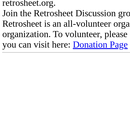
retrosheet.org.
Join the Retrosheet Discussion gr
Retrosheet is an all-volunteer org
organization. To volunteer, pleas
you can visit here:
Donation Page