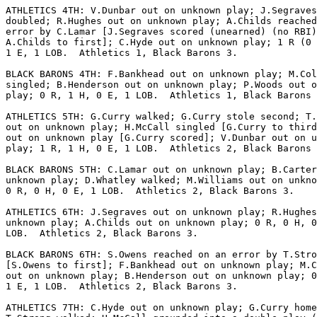
ATHLETICS 4TH: V.Dunbar out on unknown play; J.Segraves

doubled; R.Hughes out on unknown play; A.Childs reached
error by C.Lamar [J.Segraves scored (unearned) (no RBI)
A.Childs to first]; C.Hyde out on unknown play; 1 R (0 
1 E, 1 LOB.  Athletics 1, Black Barons 3.

BLACK BARONS 4TH: F.Bankhead out on unknown play; M.Col
singled; B.Henderson out on unknown play; P.Woods out o
play; 0 R, 1 H, 0 E, 1 LOB.  Athletics 1, Black Barons 
ATHLETICS 5TH: G.Curry walked; G.Curry stole second; T.
out on unknown play; H.McCall singled [G.Curry to third
out on unknown play [G.Curry scored]; V.Dunbar out on u
play; 1 R, 1 H, 0 E, 1 LOB.  Athletics 2, Black Barons 
BLACK BARONS 5TH: C.Lamar out on unknown play; B.Carter
unknown play; D.Whatley walked; M.Williams out on unkno
0 R, 0 H, 0 E, 1 LOB.  Athletics 2, Black Barons 3.

ATHLETICS 6TH: J.Segraves out on unknown play; R.Hughes
unknown play; A.Childs out on unknown play; 0 R, 0 H, 0
LOB.  Athletics 2, Black Barons 3.

BLACK BARONS 6TH: S.Owens reached on an error by T.Stro
[S.Owens to first]; F.Bankhead out on unknown play; M.C
out on unknown play; B.Henderson out on unknown play; 0
1 E, 1 LOB.  Athletics 2, Black Barons 3.

ATHLETICS 7TH: C.Hyde out on unknown play; G.Curry home