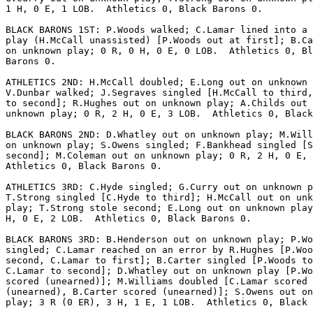
1 H, 0 E, 1 LOB.  Athletics 0, Black Barons 0.

BLACK BARONS 1ST: P.Woods walked; C.Lamar lined into a 
play (H.McCall unassisted) [P.Woods out at first]; B.Ca
on unknown play; 0 R, 0 H, 0 E, 0 LOB.  Athletics 0, Bl
Barons 0.

ATHLETICS 2ND: H.McCall doubled; E.Long out on unknown 
V.Dunbar walked; J.Segraves singled [H.McCall to third,
to second]; R.Hughes out on unknown play; A.Childs out 
unknown play; 0 R, 2 H, 0 E, 3 LOB.  Athletics 0, Black
BLACK BARONS 2ND: D.Whatley out on unknown play; M.Will
on unknown play; S.Owens singled; F.Bankhead singled [S
second]; M.Coleman out on unknown play; 0 R, 2 H, 0 E, 
Athletics 0, Black Barons 0.

ATHLETICS 3RD: C.Hyde singled; G.Curry out on unknown p
T.Strong singled [C.Hyde to third]; H.McCall out on unk
play; T.Strong stole second; E.Long out on unknown play
H, 0 E, 2 LOB.  Athletics 0, Black Barons 0.

BLACK BARONS 3RD: B.Henderson out on unknown play; P.Wo
singled; C.Lamar reached on an error by R.Hughes [P.Woo
second, C.Lamar to first]; B.Carter singled [P.Woods to
C.Lamar to second]; D.Whatley out on unknown play [P.Wo
scored (unearned)]; M.Williams doubled [C.Lamar scored

(unearned), B.Carter scored (unearned)]; S.Owens out on
play; 3 R (0 ER), 3 H, 1 E, 1 LOB.  Athletics 0, Black 