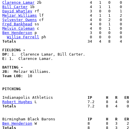
Clarence Lamar
Bill Carter
David Whatley
Melzar Williams
Sylvester Owens
Fred Bankhead
Melvin Coleman
Ben Henderson
 p                       3   0   0    0   
Willie Ferrell
Totals                             
  34   4   8    4   
FIELDING -
DP: 
E: 
1.  Clarence Lamar. 

BATTING -
2B:
Team LOB:  
10

PITCHING
Indianapolis Athletics             
  IP      H   R   ER
Robert Hughes
Totals                             
  7.2     8   4    0
Birmingham Black Barons            
  IP      H   R   ER
Ben Henderson
Totals                             
  8       8   3    2