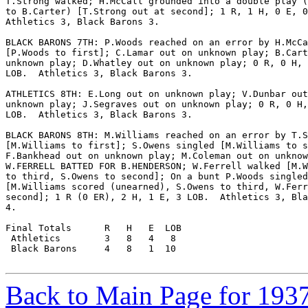
T.Strong walked; H.McCall grounded into a double play (
to B.Carter) [T.Strong out at second]; 1 R, 1 H, 0 E, 0
Athletics 3, Black Barons 3.

BLACK BARONS 7TH: P.Woods reached on an error by H.McCa
[P.Woods to first]; C.Lamar out on unknown play; B.Cart
unknown play; D.Whatley out on unknown play; 0 R, 0 H, 
LOB.  Athletics 3, Black Barons 3.

ATHLETICS 8TH: E.Long out on unknown play; V.Dunbar out
unknown play; J.Segraves out on unknown play; 0 R, 0 H,
LOB.  Athletics 3, Black Barons 3.

BLACK BARONS 8TH: M.Williams reached on an error by T.S
[M.Williams to first]; S.Owens singled [M.Williams to s
F.Bankhead out on unknown play; M.Coleman out on unknow
W.FERRELL BATTED FOR B.HENDERSON; W.Ferrell walked [M.W
to third, S.Owens to second]; On a bunt P.Woods singled

[M.Williams scored (unearned), S.Owens to third, W.Ferr
second]; 1 R (0 ER), 2 H, 1 E, 3 LOB.  Athletics 3, Bla
4.

Final Totals      R   H   E  LOB

 Athletics        3   8   4   8

 Black Barons     4   8   1  10

Back to Main Page for 193