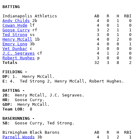
BATTING
Andy Childs
Cowan Hyde
Goose Curry
Ted Strong
Henry McCall
Emory Long
Vet Dunbar
J.C. Segraves
Robert Hughes
Totals                             
  32   3   8    2   
FIELDING -
DP: 
E: 
4.  Ted Strong 2, Henry McCall, Robert Hughes. 

BATTING -
2B:
HR:
GDP:
Team LOB:  
8

BASERUNNING -
SB:
  Goose Curry, Ted Strong. 

Parnell Woods