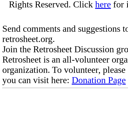
Rights Reserved. Click
here
for 
Send comments and suggestions to
retrosheet.org.
Join the Retrosheet Discussion gr
Retrosheet is an all-volunteer org
organization. To volunteer, pleas
you can visit here:
Donation Page