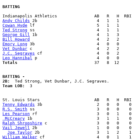
BATTING
Andy Childs
Cowan Hyde
Ted Strong
George Gill
Bill Howard
Emory Long
Vet Dunbar
J.C. Segraves
Leo Hannibal
Totals                             
  37   8  12        
BATTING -
2B:
Team LOB:  
3

Tenny Edwards
R.S. Smith
Les Pearson
 McCreary
Ralph Shropshire
Vail Jewell
 2b                        1   0   0    0   
Joe Taylor
William Walker