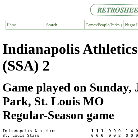
Home
Search
Games/People/Parks ↓
Negro L
Indianapolis Athletics
(SSA) 2
Game played on Sunday, J
Park, St. Louis MO
Regular-Season game
Indianapolis Athletics              1 1 1  0 0 0  1 4 0
St. Louis Stars                     0 0 0  0 0 2  0 0 0