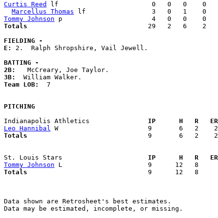
Curtis Reed
 lf                        0   0   0    0   
Marcellus Thomas
Tommy Johnson
Totals                             
  29   2   6    2   
FIELDING -
E: 
2.  Ralph Shropshire, Vail Jewell. 

BATTING -
2B:
3B:
Team LOB:  
7

PITCHING
Indianapolis Athletics             
  IP      H   R   ER
Leo Hannibal
Totals                             
  9       6   2    2
St. Louis Stars                    
  IP      H   R   ER
Tommy Johnson
Totals                             
  9      12   8     
Data shown are Retrosheet's best estimates.

Data may be estimated, incomplete, or missing.
