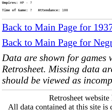
Umpires:
 HP - ?

Time of Game:
 ?   
Attendance:
 100

Back to Main Page for 193
Back to Main Page for Neg
Data are shown for games w
Retrosheet. Missing data a
should be viewed as incomp
Retrosheet website 
All data contained at this site i