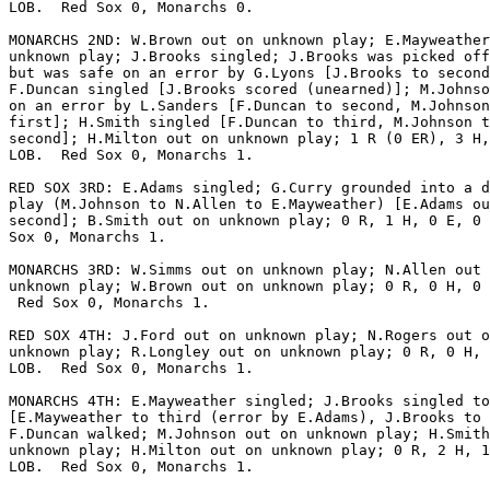
LOB.  Red Sox 0, Monarchs 0.

MONARCHS 2ND: W.Brown out on unknown play; E.Mayweather
unknown play; J.Brooks singled; J.Brooks was picked off
but was safe on an error by G.Lyons [J.Brooks to second
F.Duncan singled [J.Brooks scored (unearned)]; M.Johnso
on an error by L.Sanders [F.Duncan to second, M.Johnson
first]; H.Smith singled [F.Duncan to third, M.Johnson t
second]; H.Milton out on unknown play; 1 R (0 ER), 3 H,
LOB.  Red Sox 0, Monarchs 1.

RED SOX 3RD: E.Adams singled; G.Curry grounded into a d
play (M.Johnson to N.Allen to E.Mayweather) [E.Adams ou
second]; B.Smith out on unknown play; 0 R, 1 H, 0 E, 0 
Sox 0, Monarchs 1.

MONARCHS 3RD: W.Simms out on unknown play; N.Allen out 
unknown play; W.Brown out on unknown play; 0 R, 0 H, 0 
 Red Sox 0, Monarchs 1.

RED SOX 4TH: J.Ford out on unknown play; N.Rogers out o
unknown play; R.Longley out on unknown play; 0 R, 0 H, 
LOB.  Red Sox 0, Monarchs 1.

MONARCHS 4TH: E.Mayweather singled; J.Brooks singled to
[E.Mayweather to third (error by E.Adams), J.Brooks to 
F.Duncan walked; M.Johnson out on unknown play; H.Smith
unknown play; H.Milton out on unknown play; 0 R, 2 H, 1
LOB.  Red Sox 0, Monarchs 1.
