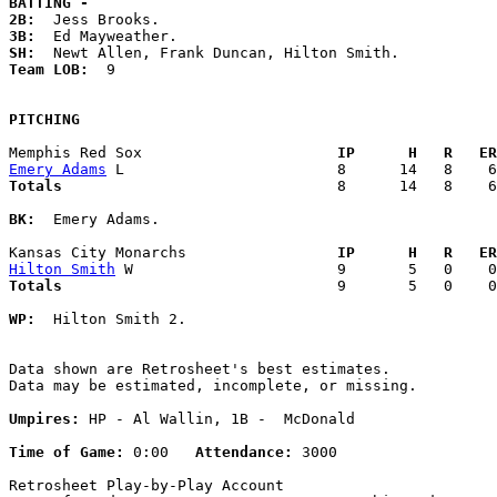
BATTING -
2B:
3B:
SH:
Team LOB:  
9

PITCHING
Memphis Red Sox                    
  IP      H   R   ER
Emery Adams
Totals                             
  8      14   8    6
BK:
  Emery Adams. 

Kansas City Monarchs               
  IP      H   R   ER
Hilton Smith
Totals                             
  9       5   0    0
WP:
  Hilton Smith 2. 

Data shown are Retrosheet's best estimates.

Data may be estimated, incomplete, or missing.

Umpires:
 HP - Al Wallin, 1B -  McDonald

Time of Game:
 0:00   
Attendance:
 3000

Retrosheet Play-by-Play Account
