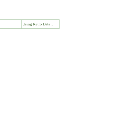
↓
Using Retro Data ↓