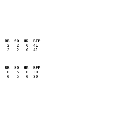
  BB  SO  HR  BFP
   2   2   0  41

  BB  SO  HR  BFP
   0   5   0  30
