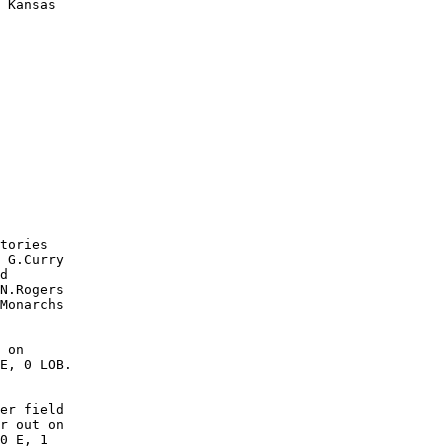
 Kansas

        

        

        

        

        

        

        

        

        

        

tories

 G.Curry

d

N.Rogers

Monarchs

 on

E, 0 LOB.

er field

r out on

0 E, 1
