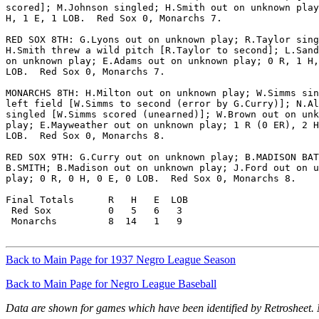
scored]; M.Johnson singled; H.Smith out on unknown play
H, 1 E, 1 LOB.  Red Sox 0, Monarchs 7.

RED SOX 8TH: G.Lyons out on unknown play; R.Taylor sing
H.Smith threw a wild pitch [R.Taylor to second]; L.Sand
on unknown play; E.Adams out on unknown play; 0 R, 1 H,
LOB.  Red Sox 0, Monarchs 7.

MONARCHS 8TH: H.Milton out on unknown play; W.Simms sin
left field [W.Simms to second (error by G.Curry)]; N.Al
singled [W.Simms scored (unearned)]; W.Brown out on unk
play; E.Mayweather out on unknown play; 1 R (0 ER), 2 H
LOB.  Red Sox 0, Monarchs 8.

RED SOX 9TH: G.Curry out on unknown play; B.MADISON BAT
B.SMITH; B.Madison out on unknown play; J.Ford out on u
play; 0 R, 0 H, 0 E, 0 LOB.  Red Sox 0, Monarchs 8.

Final Totals      R   H   E  LOB

 Red Sox          0   5   6   3

 Monarchs         8  14   1   9

Back to Main Page for 1937 Negro League Season
Back to Main Page for Negro League Baseball
Data are shown for games which have been identified by Retrosheet.