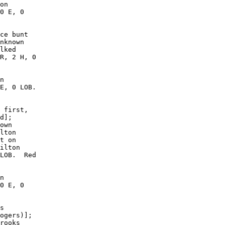
on

0 E, 0

ce bunt

nknown

lked

R, 2 H, 0

n

E, 0 LOB.

 first,

d];

own

lton

t on

ilton

LOB.  Red

n

0 E, 0

s

ogers)];

rooks
