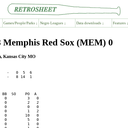
Games/People/Parks ↓
Negro Leagues ↓
Data downloads ↓
Features 
8 Memphis Red Sox (MEM) 0
m, Kansas City MO
   -   0  5  6

   -   8 14  1

  0         2   2
