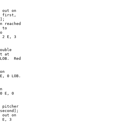
 out on

 first,

];

n reached

 to

o

 2 E, 3

ouble

t at

LOB.  Red

on

E, 0 LOB.

n

0 E, 0

 pitcher

second];

 out on

 E, 3
