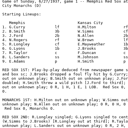
Game of Sunday, 6/27/1937, game 1 -- Memphis Red Sox at
City Monarchs (D)

Starting Lineups:

   Memphis                       Kansas City           
1. G.Curry             lf        H.Milton            rf
2. B.Smith             3b        W.Simms             cf
3. J.Ford              2b        N.Allen             2b
4. N.Rogers            rf        W.Brown             lf
5. R.Longley           cf        E.Mayweather        1b
6. G.Lyons             1b        J.Brooks            3b
7. R.Taylor            c         F.Duncan            c 
8. L.Sanders           ss        M.Johnson           ss
9. E.Adams             p         H.Smith             p 
RED SOX 1ST: Play-by-play deduced from newspaper game s
and box sc; J.Brooks dropped a foul fly hit by G.Curry;
out on unknown play; B.Smith out on unknown play; J.For
doubled; H.Smith threw a wild pitch [J.Ford to third]; 
out on unknown play; 0 R, 1 H, 1 E, 1 LOB.  Red Sox 0, 
0.

MONARCHS 1ST: H.Milton out on unknown play; W.Simms out
unknown play; N.Allen out on unknown play; 0 R, 0 H, 0 
 Red Sox 0, Monarchs 0.

RED SOX 2ND: R.Longley singled; G.Lyons singled to cent
(W.Simms to J.Brooks) [R.Longley out at third]; R.Taylo
unknown play; L.Sanders out on unknown play; 0 R, 2 H, 