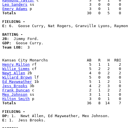
Raymond Taylor
Leo Sanders
Emery Adams
Totals                             
  30   0   5    0   
FIELDING -
E: 
6.  Goose Curry, Nat Rogers, Granville Lyons, Raymon
BATTING -
2B:
GDP:
Team LOB:  
3

Henry Milton
Willie Simms
Newt Allen
Willard Brown
Ed Mayweather
Jess Brooks
Frank Duncan
Mex Johnson
Hilton Smith
Totals                             
  36   8  14    7   
FIELDING -
DP: 
E: 
1.  Jess Brooks. 
