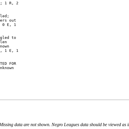
; 1 R, 2

led;

ers out

 0 E, 1

gled to

len

nown

, 1 E, 1

TED FOR

nknown

 Missing data are not shown. Negro Leagues data should be viewed as 