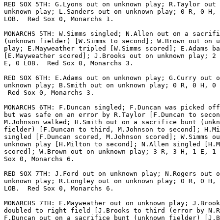
RED SOX 5TH: G.Lyons out on unknown play; R.Taylor out 
unknown play; L.Sanders out on unknown play; 0 R, 0 H, 
LOB.  Red Sox 0, Monarchs 1.

MONARCHS 5TH: W.Simms singled; N.Allen out on a sacrifi
(unknown fielder) [W.Simms to second]; W.Brown out on u
play; E.Mayweather tripled [W.Simms scored]; E.Adams ba
[E.Mayweather scored]; J.Brooks out on unknown play; 2 
E, 0 LOB.  Red Sox 0, Monarchs 3.

RED SOX 6TH: E.Adams out on unknown play; G.Curry out o
unknown play; B.Smith out on unknown play; 0 R, 0 H, 0 
 Red Sox 0, Monarchs 3.

MONARCHS 6TH: F.Duncan singled; F.Duncan was picked off
but was safe on an error by R.Taylor [F.Duncan to secon
M.Johnson walked; H.Smith out on a sacrifice bunt (unkn
fielder) [F.Duncan to third, M.Johnson to second]; H.Mi
singled [F.Duncan scored, M.Johnson scored]; W.Simms ou
unknown play [H.Milton to second]; N.Allen singled [H.M
scored]; W.Brown out on unknown play; 3 R, 3 H, 1 E, 1 
Sox 0, Monarchs 6.

RED SOX 7TH: J.Ford out on unknown play; N.Rogers out o
unknown play; R.Longley out on unknown play; 0 R, 0 H, 
LOB.  Red Sox 0, Monarchs 6.

MONARCHS 7TH: E.Mayweather out on unknown play; J.Brook
doubled to right field [J.Brooks to third (error by N.R
F.Duncan out on a sacrifice bunt (unknown fielder) [J.B