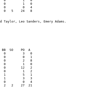
  0   5    24   8

d Taylor, Leo Sanders, Emery Adams. 

  2   2    27  21
