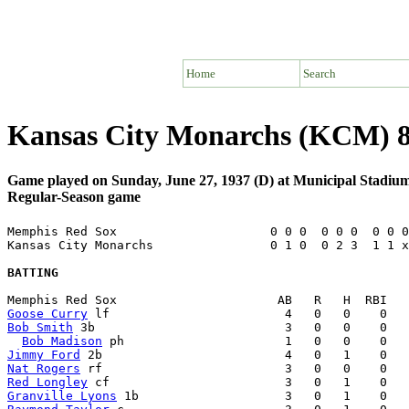
Home
Search
Kansas City Monarchs (KCM) 
Game played on Sunday, June 27, 1937 (D) at Municipal Stadiu
Regular-Season game
Memphis Red Sox                     0 0 0  0 0 0  0 0 0
Kansas City Monarchs                0 1 0  0 2 3  1 1 x
BATTING
Goose Curry
Bob Smith
 3b                          3   0   0    0   
Bob Madison
Jimmy Ford
Nat Rogers
Red Longley
Granville Lyons