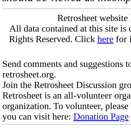
Retrosheet website 
All data contained at this site i
Rights Reserved. Click
here
for 
Send comments and suggestions to
retrosheet.org.
Join the Retrosheet Discussion gr
Retrosheet is an all-volunteer org
organization. To volunteer, pleas
you can visit here:
Donation Page