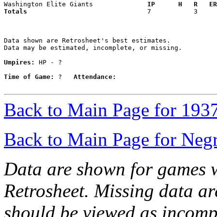
Washington Elite Giants            
  IP      H   R   ER
Totals                             
  7           3     
Data shown are Retrosheet's best estimates.

Data may be estimated, incomplete, or missing.

Umpires:
 HP - ?

Time of Game:
 ?   
Attendance:
Back to Main Page for 193
Back to Main Page for Neg
Data are shown for games w
Retrosheet. Missing data a
should be viewed as incomp