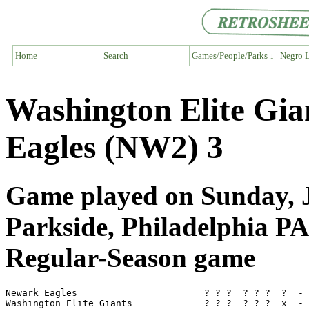
Home
Search
Games/People/Parks ↓
Negro L
Washington Elite Gi
Eagles (NW2) 3
Game played on Sunday, J
Parkside, Philadelphia PA
Regular-Season game
Newark Eagles                       ? ? ?  ? ? ?  ?  - 
Washington Elite Giants             ? ? ?  ? ? ?  x  - 