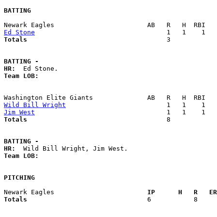
BATTING
Ed Stone
Totals                             
       3            
BATTING -
HR:
Team LOB:  
Wild Bill Wright
Jim West
Totals                             
       8            
BATTING -
HR:
Team LOB:  
PITCHING
Newark Eagles                      
  IP      H   R   ER
Totals                             
  6           8     