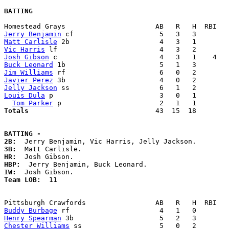
BATTING
Jerry Benjamin
Matt Carlisle
Vic Harris
Josh Gibson
Buck Leonard
Jim Williams
Javier Perez
Jelly Jackson
Louis Dula
 p                          3   0   1        
Tom Parker
Totals                             
  43  15  18        
BATTING -
2B:
3B:
HR:
HBP:
IW:
Team LOB:  
11

Buddy Burbage
Henry Spearman
Chester Williams