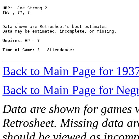
HBP:
IW:
 , ??, ?. 

Data shown are Retrosheet's best estimates.

Data may be estimated, incomplete, or missing.

Umpires:
 HP - ?

Time of Game:
 ?   
Attendance:
Back to Main Page for 193
Back to Main Page for Neg
Data are shown for games w
Retrosheet. Missing data a
should be viewed as incomp