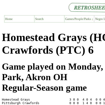
Home
Search
Games/People/Parks ↓
Negro L
Homestead Grays (H
Crawfords (PTC) 6
Game played on Monday, J
Park, Akron OH
Regular-Season game
Homestead Grays                     3 0 0  4 0 4  0 0 4
Pittsburgh Crawfords                0 0 0  1 4 0  0 0 1