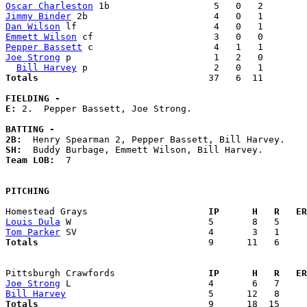
Oscar Charleston
Jimmy Binder
Dan Wilson
Emmett Wilson
Pepper Bassett
Joe Strong
 p                          1   2   0        
Bill Harvey
Totals                             
  37   6  11        
FIELDING -
E: 
2.  Pepper Bassett, Joe Strong. 

BATTING -
2B:
SH:
Team LOB:  
7

PITCHING
Homestead Grays                    
  IP      H   R   ER
Louis Dula
Tom Parker
Totals                             
  9      11   6     
Pittsburgh Crawfords               
  IP      H   R   ER
Joe Strong
Bill Harvey
Totals                             
  9      18  15     