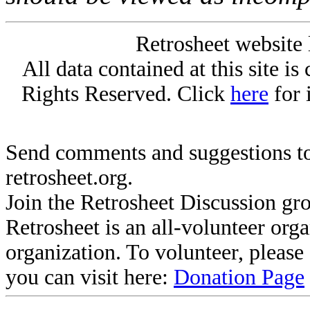
Retrosheet website 
All data contained at this site i
Rights Reserved. Click
here
for 
Send comments and suggestions to
retrosheet.org.
Join the Retrosheet Discussion gr
Retrosheet is an all-volunteer org
organization. To volunteer, pleas
you can visit here:
Donation Page