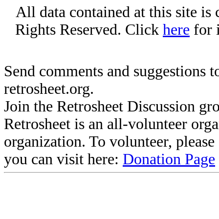
All data contained at this site i
Rights Reserved. Click
here
for 
Send comments and suggestions to
retrosheet.org.
Join the Retrosheet Discussion gr
Retrosheet is an all-volunteer org
organization. To volunteer, pleas
you can visit here:
Donation Page