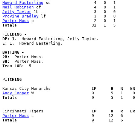
Howard Easterling
Neil Robinson
Jelly Taylor
Provine Bradley
Porter Moss
Totals                             
  32   1   5        
FIELDING -
DP: 
E: 
1.  Howard Easterling. 

BATTING -
2B:
SH:
Team LOB:  
5

PITCHING
Kansas City Monarchs               
  IP      H   R   ER
Andy Cooper
Totals                             
  9       5   1    0
Cincinnati Tigers                  
  IP      H   R   ER
Porter Moss
Totals                             
  9      12   6     