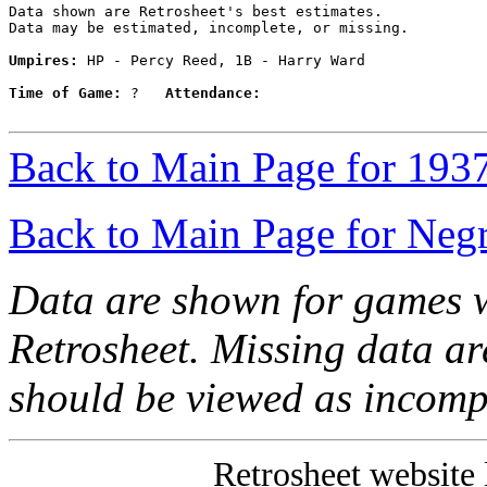
Data shown are Retrosheet's best estimates.

Data may be estimated, incomplete, or missing.

Umpires:
 HP - Percy Reed, 1B - Harry Ward

Time of Game:
 ?   
Attendance:
Back to Main Page for 193
Back to Main Page for Neg
Data are shown for games w
Retrosheet. Missing data a
should be viewed as incomp
Retrosheet website 