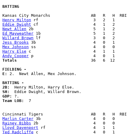
BATTING
Henry Milton
Eddie Dwight
Newt Allen
Ed Mayweather
Willard Brown
Jess Brooks
Mex Johnson
Harry Else
Andy Cooper
Totals                             
  36   6  12        
FIELDING -
E: 
2.  Newt Allen, Mex Johnson. 

BATTING -
2B:
SH:
GDP:
Team LOB:  
7

Marlin Carter
Rainey Bibbs
Lloyd Davenport
Ted Radcliffe