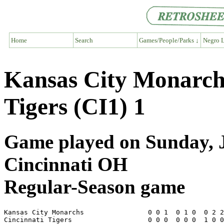
Home
Search
Games/People/Parks ↓
Negro L
Kansas City Monarch
Tigers (CI1) 1
Game played on Sunday, Ju
Cincinnati OH
Regular-Season game
Kansas City Monarchs                0 0 1  0 1 0  0 2 2
Cincinnati Tigers                   0 0 0  0 0 0  1 0 0