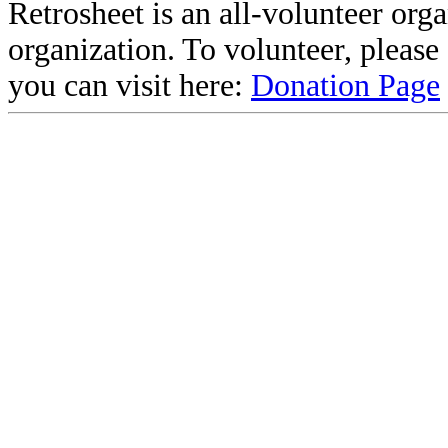
Retrosheet is an all-volunteer org
organization. To volunteer, pleas
you can visit here:
Donation Page