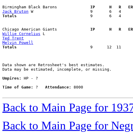
Birmingham Black Barons            
  IP      H   R   ER
Jack Bruton
Totals                             
  9       6   4     
Chicago American Giants            
  IP      H   R   ER
Willie Cornelius
Ted Trent
Melvin Powell
Totals                             
  9      12  11     
Data shown are Retrosheet's best estimates.

Data may be estimated, incomplete, or missing.

Umpires:
 HP - ?

Time of Game:
 ?   
Attendance:
 8000

Back to Main Page for 193
Back to Main Page for Neg