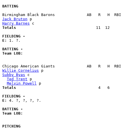
BATTING
Jack Bruton
Harry Barnes
Totals                             
      11  12        
FIELDING -
E: 
1. ?. 

BATTING -
Team LOB:  
Willie Cornelius
Subby Byas
 c                                           
Ted Trent
 p                                          
Melvin Powell
Totals                             
       4   6        
FIELDING -
E: 
4. ?, ?, ?, ?. 

BATTING -
Team LOB:  
PITCHING