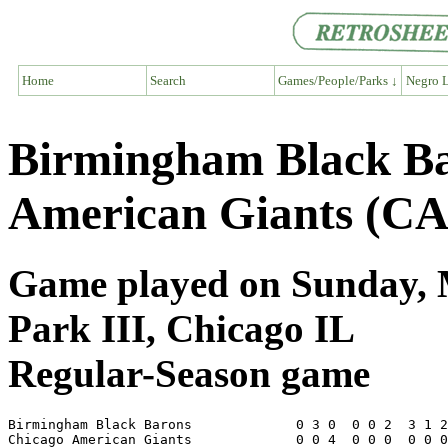
Home
Search
Games/People/Parks ↓
Negro L
Birmingham Black Ba
American Giants (CA
Game played on Sunday, M
Park III, Chicago IL
Regular-Season game
Birmingham Black Barons             0 3 0  0 0 2  3 1 2
Chicago American Giants             0 0 4  0 0 0  0 0 0