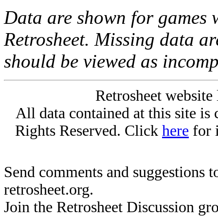
Data are shown for games w
Retrosheet. Missing data a
should be viewed as incomp
Retrosheet website 
All data contained at this site i
Rights Reserved. Click
here
for 
Send comments and suggestions to
retrosheet.org.
Join the Retrosheet Discussion gr