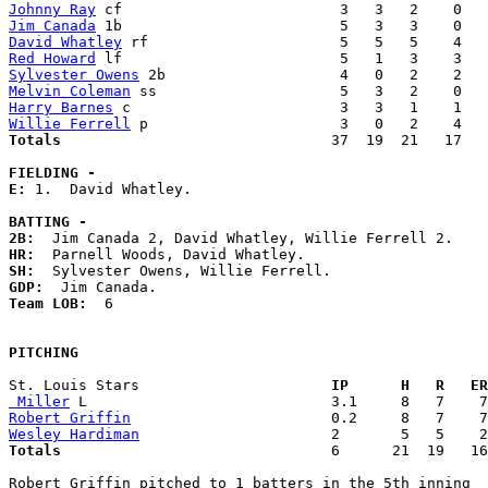
Johnny Ray
Jim Canada
David Whatley
Red Howard
Sylvester Owens
Melvin Coleman
Harry Barnes
Willie Ferrell
Totals                             
  37  19  21   17   
FIELDING -
E: 
1.  David Whatley. 

BATTING -
2B:
HR:
SH:
GDP:
Team LOB:  
6

PITCHING
St. Louis Stars                    
  IP      H   R   ER
 Miller
Robert Griffin
Wesley Hardiman
Totals                             
  6      21  19   16
Robert Griffin pitched to 1 batters in the 5th inning
