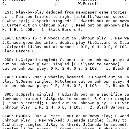
9.                     p         W.Ferrell           p 
 1ST: Play-by-play deduced from newspaper game stories 
sc; L.Pearson tripled to right field [L.Pearson scored 
D.Whatley)]; J.Sparks singled; T.Edwards out on unknown
B.Carter out on unknown play; C.Reed out on unknown pla
H, 1 E, 1 LOB.   1, Black Barons 0.

BLACK BARONS 1ST: P.Woods out on unknown play; J.Ray wa
J.Canada grounded into a double play (L.Gilyard to C.La
L.Gilyard) [J.Ray out at second]; 0 R, 0 H, 0 E, 0 LOB.
Black Barons 0.

 2ND: L.Gilyard singled; C.Lamar out on unknown play; W
out on unknown play;  singled [L.Gilyard to second]; L.
out on unknown play; 0 R, 2 H, 0 E, 2 LOB.   1, Black B
BLACK BARONS 2ND: D.Whatley homered; R.Howard out on un
play; S.Owens singled; M.Coleman out on unknown play; H
out on unknown play; 1 R, 2 H, 0 E, 1 LOB.   1, Black B
 3RD: J.Sparks singled; T.Edwards out on a sacrifice bu
(unknown fielder) [J.Sparks to second]; B.Carter single
[J.Sparks scored]; C.Reed out on unknown play; L.Gilyar
unknown play; 1 R, 2 H, 0 E, 1 LOB.   2, Black Barons 1
BLACK BARONS 3RD: W.Ferrell out on unknown play; P.Wood
unknown play; J.Ray walked; J.Canada singled [J.Ray to 
D.Whatley singled [J.Ray to third, J.Canada to second];
singled [J.Ray scored, J.Canada to third, D.Whatley to 