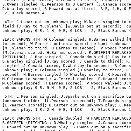
S.Owens singled (L.Pearson to B.Carter) [J.Canada score
D.Whatley scored, R.Howard out at third]; 3 R, 4 H, 0 E
 2, Black Barons 4.

 4TH: C.Lamar out on unknown play; W.Davis singled to c
field (J.Ray to M.Coleman) [W.Davis out at second];  ou
unknown play; 0 R, 1 H, 0 E, 0 LOB.   2, Black Barons 4
BLACK BARONS 4TH: M.Coleman singled; H.Barnes walked [M
to second]; W.Ferrell out on a sacrifice bunt (unknown 
[M.Coleman to third, H.Barnes to second]; P.Woods homer
[M.Coleman scored, H.Barnes scored]; R.GRIFFIN REPLACED
(PITCHING); J.Ray singled; J.Canada doubled [J.Ray to t
D.Whatley singled [J.Ray scored, J.Canada to third]; R.
singled [J.Canada scored, D.Whatley to second]; S.Owens
unknown play; M.Coleman singled [D.Whatley to third, R.
second]; H.Barnes singled [D.Whatley scored, R.Howard t
M.Coleman to second]; W.Ferrell doubled [R.Howard score
M.Coleman scored, H.Barnes scored]; P.Woods walked; J.R
unknown play; 9 R, 9 H, 0 E, 2 LOB.   2, Black Barons 1
 5TH: L.Pearson singled; J.Sparks out on a sacrifice bu
(unknown fielder) [L.Pearson to second]; T.Edwards sing
[L.Pearson scored]; B.Carter out on unknown play; C.Ree
unknown play; 1 R, 2 H, 0 E, 1 LOB.   3, Black Barons 1
BLACK BARONS 5TH: J.Canada doubled; W.HARDIMAN REPLACED

R.GRIFFIN (PITCHING); D.Whatley singled [J.Canada score
R.Howard out on unknown play; S.Owens out on a sacrific