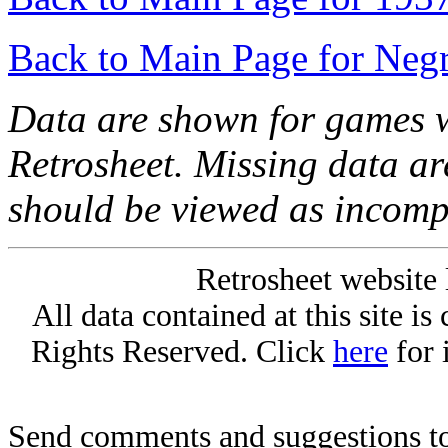
Back to Main Page for Neg
Data are shown for games w
Retrosheet. Missing data a
should be viewed as incomp
Retrosheet website 
All data contained at this site i
Rights Reserved. Click
here
for 
Send comments and suggestions to