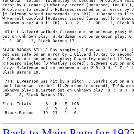
(unknown fielder) [D.Whatley to second]; M.Coleman reac
error by C.Lamar [D.Whatley scored (unearned) (no RBI),

M.Coleman to second]; H.Barnes reached on an error by J
[M.Coleman scored (unearned) (no RBI), H.Barnes to firs
W.Ferrell doubled [H.Barnes scored (unearned)]; P.Woods
unknown play; 4 R (1 ER), 3 H, 2 E, 1 LOB.   3, Black B
 6TH: L.Gilyard walked; C.Lamar out on unknown play; W.
out on unknown play; W.Hardiman out on unknown play; 0 
E, 1 LOB.   3, Black Barons 17.

BLACK BARONS 6TH: J.Ray singled; J.Ray was picked off f
but was safe on an error by L.Gilyard [J.Ray to second]
J.Canada out on unknown play; D.Whatley doubled [J.Ray 
R.Howard singled [D.Whatley scored]; S.Owens out on unk
play; M.Coleman out on unknown play; 2 R, 3 H, 1 E, 1 L
Black Barons 19.

 7TH: L.Pearson was hit by a pitch; J.Sparks out on a s
bunt (unknown fielder) [L.Pearson to second]; T.Edwards
unknown play; B.Carter out on unknown play; 0 R, 0 H, 0
LOB.   3, Black Barons 19.

Final Totals      R   H   E  LOB

                  3   9   3   7

 Black Barons    19  21   1   6

Back to Main Page for 193