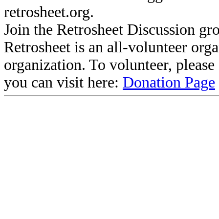
retrosheet.org.
Join the Retrosheet Discussion gr
Retrosheet is an all-volunteer org
organization. To volunteer, pleas
you can visit here:
Donation Page