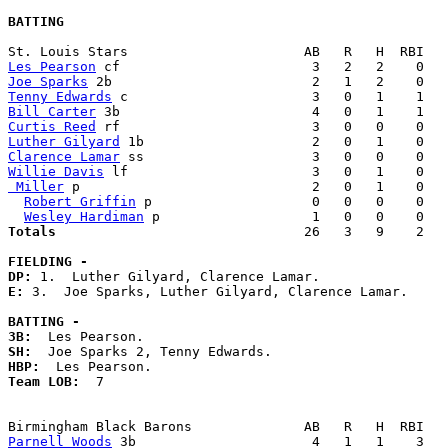
BATTING
Les Pearson
Joe Sparks
Tenny Edwards
Bill Carter
Curtis Reed
Luther Gilyard
Clarence Lamar
Willie Davis
 Miller
 p                             2   0   1    0   
Robert Griffin
 p                    0   0   0    0   
Wesley Hardiman
Totals                             
  26   3   9    2   
FIELDING -
DP: 
E: 
3.  Joe Sparks, Luther Gilyard, Clarence Lamar. 

BATTING -
3B:
SH:
HBP:
Team LOB:  
7

Parnell Woods