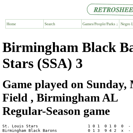
Home
Search
Games/People/Parks ↓
Negro L
Birmingham Black Bar
Stars (SSA) 3
Game played on Sunday, 
Field , Birmingham AL
Regular-Season game
St. Louis Stars                     1 0 1  0 1 0  0  - 
Birmingham Black Barons             0 1 3  9 4 2  x  - 