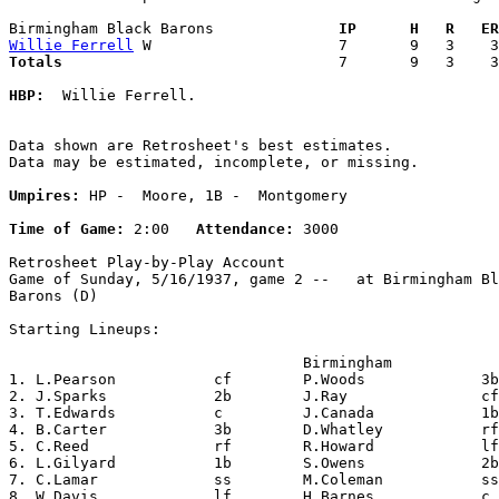
Birmingham Black Barons            
  IP      H   R   ER
Willie Ferrell
Totals                             
  7       9   3    3
HBP:
  Willie Ferrell. 

Data shown are Retrosheet's best estimates.

Data may be estimated, incomplete, or missing.

Umpires:
 HP -  Moore, 1B -  Montgomery

Time of Game:
 2:00   
Attendance:
 3000

Retrosheet Play-by-Play Account

Game of Sunday, 5/16/1937, game 2 --   at Birmingham Bl
Barons (D)

Starting Lineups:

                                 Birmingham            
1. L.Pearson           cf        P.Woods             3b
2. J.Sparks            2b        J.Ray               cf
3. T.Edwards           c         J.Canada            1b
4. B.Carter            3b        D.Whatley           rf
5. C.Reed              rf        R.Howard            lf
6. L.Gilyard           1b        S.Owens             2b
7. C.Lamar             ss        M.Coleman           ss
8. W.Davis             lf        H.Barnes            c 