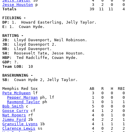
Jelly Taylor
Jesse Houston
Totals                             
  39  11  11    4   
FIELDING -
DP: 
E: 
1.  Cowan Hyde. 

BATTING -
2B:
3B:
HR:
SH:
HBP:
GDP:
Team LOB:  
10

BASERUNNING -
SB:
  Cowan Hyde 2, Jelly Taylor. 

Pete McQueen
 lf                       3   0   0    0   
Pepper Morgan
 ph, lf                1   0   0    0   
Raymond Taylor
Bob Smith
Goose Curry
Nat Rogers
Jimmy Ford
Granville Lyons
Clarence Lewis