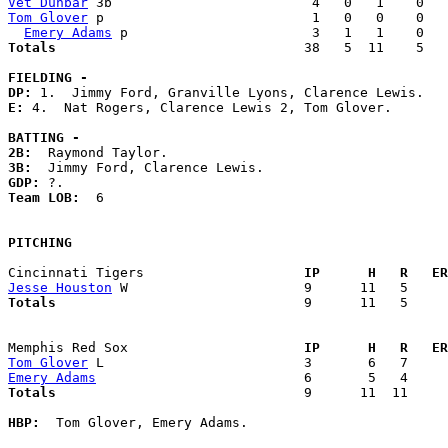
Vet Dunbar
Tom Glover
 p                          1   0   0    0   
Emery Adams
Totals                             
  38   5  11    5   
FIELDING -
DP: 
E: 
4.  Nat Rogers, Clarence Lewis 2, Tom Glover. 

BATTING -
2B:
3B:
GDP:
Team LOB:  
6

PITCHING
Cincinnati Tigers                  
  IP      H   R   ER
Jesse Houston
Totals                             
  9      11   5     
Memphis Red Sox                    
  IP      H   R   ER
Tom Glover
Emery Adams
Totals                             
  9      11  11     
HBP:
  Tom Glover, Emery Adams. 
