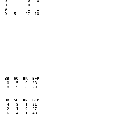
  0         0   1

  0   5    27  10

  BB  SO  HR  BFP
   0   5   0  38

  BB  SO  HR  BFP
   6   4   1  48
