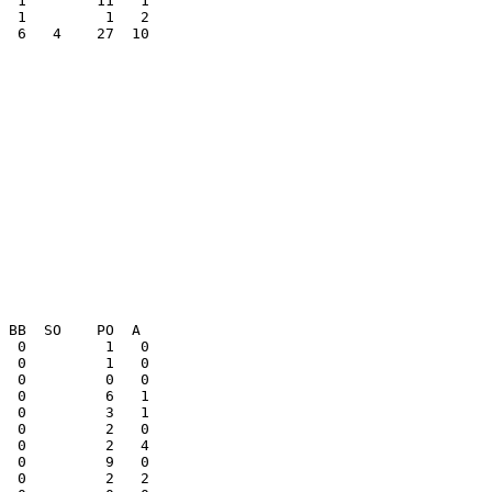
  6   4    27  10

  0         1   0

  0         1   0
