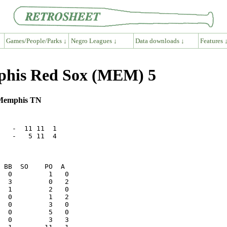
Games/People/Parks ↓
Negro Leagues ↓
Data downloads ↓
Features 
mphis Red Sox (MEM) 5
, Memphis TN
   -  11 11  1

   -   5 11  4
