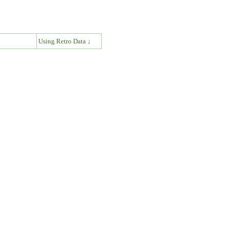
↓
Using Retro Data ↓