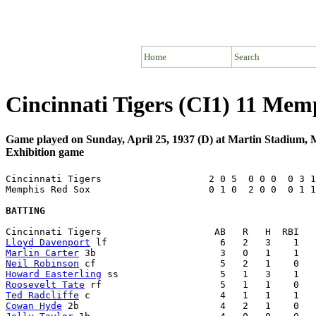
Home
Search
Cincinnati Tigers (CI1) 11 Me
Game played on Sunday, April 25, 1937 (D) at Martin Stadium
Exhibition game
Cincinnati Tigers                   2 0 5  0 0 0  0 3 1
Memphis Red Sox                     0 1 0  2 0 0  0 1 1
BATTING
Lloyd Davenport
Marlin Carter
Neil Robinson
Howard Easterling
Roosevelt Tate
Ted Radcliffe
Cowan Hyde