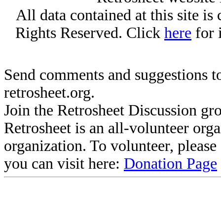
All data contained at this site i
Rights Reserved. Click
here
for 
Send comments and suggestions to
retrosheet.org.
Join the Retrosheet Discussion gr
Retrosheet is an all-volunteer org
organization. To volunteer, pleas
you can visit here:
Donation Page