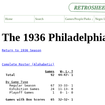
Home
Search
Games/People/Parks ↓
Negro L
The 1936 Philadelphi
Return to 1936 Season
Complete Roster (Alphabetic)
Games
W- L- T
Total                   92  44-47- 1
By Game Type
    Regular Season        67  33-33- 1

    Exhibition Games      24  11-13- 0

    Playoff Games          1   0- 1- 0

Games with Box Scores   65  32-32- 1