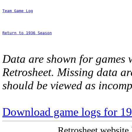
Team Game Log
Return to 1936 Season
Data are shown for games w
Retrosheet. Missing data a
should be viewed as incomp
Download game logs for 193
Retrosheet website 