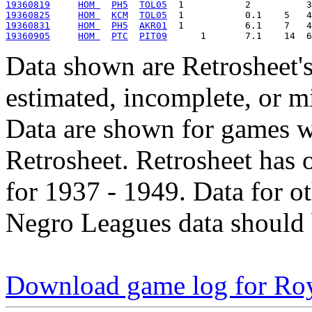
19360819
HOM 
PH5
TOL05
19360825
HOM 
KCM
TOL05
19360831
HOM 
PH5
AKR01
19360905
HOM 
PTC
PIT09
Data shown are Retrosheet's
estimated, incomplete, or m
Data are shown for games w
Retrosheet. Retrosheet has 
for 1937 - 1949. Data for o
Negro Leagues data should 
Download game log for Ro