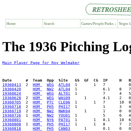
Home
Search
Games/People/Parks ↓
Negro L
The 1936 Pitching L
Main Player Page for Roy Welmaker
Date      #  Team  Opp  Site   GS  GF  CG  IP     H   
19360413
  2  
HOM 
WEG
ATL04
19360420
HOM 
NW2
ATL04
19360624
HOM 
WEG
ALT01
19360628
  2  
HOM 
WEG
WAS09
19360705
  2  
HOM 
PTC
CLE06
19360718
  2  
HOM 
PH5
PHI17
19360719
  2  
HOM 
NW2
NWK04
19360726
  1  
HOM 
NW2
YOU01
19360801
HOM 
NY6
PAT01
19360808
  1  
HOM 
PH5
PHI17
19360818
HOM 
PH5
CAN03