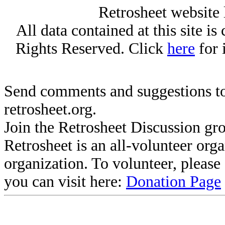
Retrosheet website 
All data contained at this site i
Rights Reserved. Click
here
for 
Send comments and suggestions to
retrosheet.org.
Join the Retrosheet Discussion gr
Retrosheet is an all-volunteer org
organization. To volunteer, pleas
you can visit here:
Donation Page