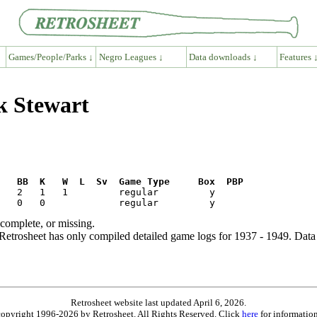
Games/People/Parks ↓
Negro Leagues ↓
Data downloads ↓
Features 
k Stewart
R   BB  K   W  L  Sv  Game Type     Box  PBP
ncomplete, or missing.
etrosheet has only compiled detailed game logs for 1937 - 1949. Data 
Retrosheet website last updated April 6, 2026.
is copyright 1996-2026 by Retrosheet. All Rights Reserved. Click
here
for information