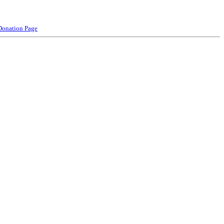
Donation Page