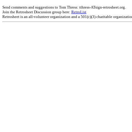
Send comments and suggestions to Tom Thress: tthress-ATsign-retrosheet.org.
Join the Retrosheet Discussion group here:
RetroList
Retrosheet is an all-volunteer organization and a 501(c)(3) charitable organizati