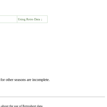
↓
Using Retro Data ↓
for other seasons are incomplete.
 about the use of Retrosheet data