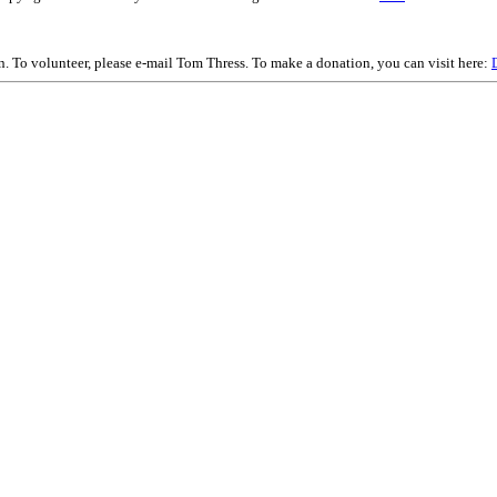
on. To volunteer, please e-mail Tom Thress. To make a donation, you can visit here: