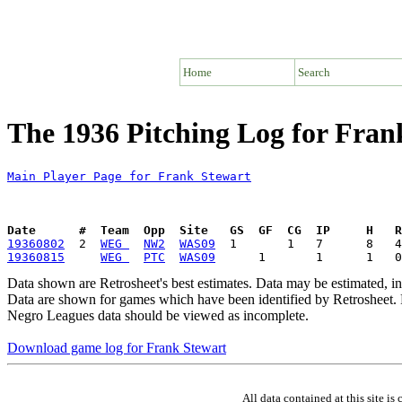
Home
Search
The 1936 Pitching Log for Fran
Main Player Page for Frank Stewart
Date      #  Team  Opp  Site   GS  GF  CG  IP     H   
19360802
  2  
WEG 
NW2
WAS09
19360815
WEG 
PTC
WAS09
Data shown are Retrosheet's best estimates. Data may be estimated, i
Data are shown for games which have been identified by Retrosheet. R
Negro Leagues data should be viewed as incomplete.
Download game log for Frank Stewart
All data contained at this site 