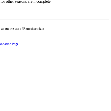
for other seasons are incomplete.
 about the use of Retrosheet data
Donation Page