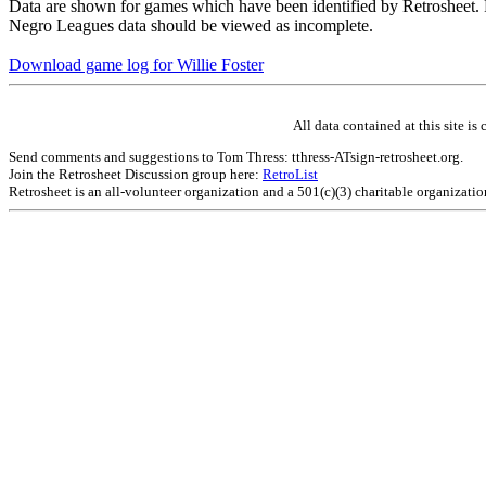
Data are shown for games which have been identified by Retrosheet. R
Negro Leagues data should be viewed as incomplete.
Download game log for Willie Foster
All data contained at this site 
Send comments and suggestions to Tom Thress: tthress-ATsign-retrosheet.org.
Join the Retrosheet Discussion group here:
RetroList
Retrosheet is an all-volunteer organization and a 501(c)(3) charitable organizati