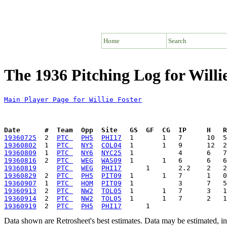
Home
Search
The 1936 Pitching Log for Willi
Main Player Page for Willie Foster
Date      #  Team  Opp  Site   GS  GF  CG  IP     H   
19360725
  2  
PTC 
PH5
PHI17
19360802
  1  
PTC 
NY5
COL04
19360809
  1  
PTC 
NY6
NYC25
19360816
  2  
PTC 
WEG
WAS09
19360819
PTC 
WEG
PHI17
19360829
  2  
PTC 
PH5
PIT09
19360907
  1  
PTC 
HOM
PIT09
19360913
  2  
PTC 
NW2
TOL05
19360914
  2  
PTC 
NW2
TOL05
19360919
  2  
PTC 
PH5
PHI17
Data shown are Retrosheet's best estimates. Data may be estimated, i