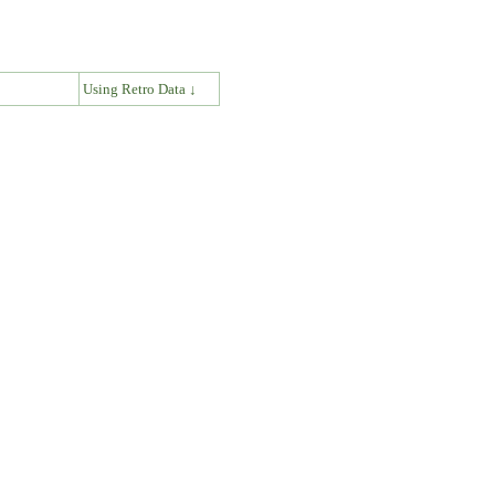
↓
Using Retro Data ↓