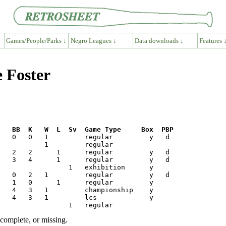
Games/People/Parks ↓
Negro Leagues ↓
Data downloads ↓
Features 
e Foster
R   BB  K   W  L  Sv  Game Type     Box  PBP
ncomplete, or missing.