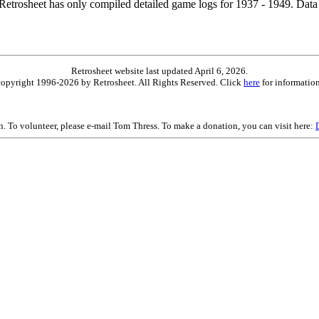
etrosheet has only compiled detailed game logs for 1937 - 1949. Data 
Retrosheet website last updated April 6, 2026.
is copyright 1996-2026 by Retrosheet. All Rights Reserved. Click
here
for information
on. To volunteer, please e-mail Tom Thress. To make a donation, you can visit here: