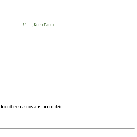
↓
Using Retro Data ↓
for other seasons are incomplete.