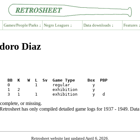
Games/People/Parks ↓
Negro Leagues ↓
Data downloads ↓
Features 
odoro Diaz
R   BB  K   W  L  Sv  Game Type     Box  PBP
ncomplete, or missing.
etrosheet has only compiled detailed game logs for 1937 - 1949. Data 
Retrosheet website last updated April 6, 2026.