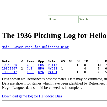
Home
Search
The 1936 Pitching Log for Heli
Main Player Page for Heliodoro Diaz
Date      #  Team  Opp  Site   GS  GF  CG  IP     H   
19360825
CUS 
PH5
PHI17
19360907
  2  
CUS 
BRG
NYC28
19360912
CUS 
NY6
PAT01
Data shown are Retrosheet's best estimates. Data may be estimated, i
Data are shown for games which have been identified by Retrosheet. R
Negro Leagues data should be viewed as incomplete.
Download game log for Heliodoro Diaz