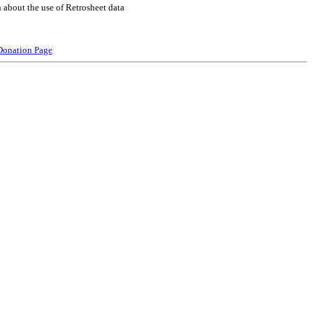
 about the use of Retrosheet data
Donation Page