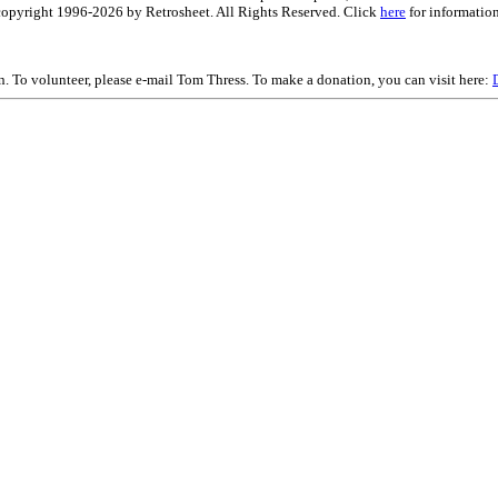
is copyright 1996-2026 by Retrosheet. All Rights Reserved. Click
here
for information
on. To volunteer, please e-mail Tom Thress. To make a donation, you can visit here: