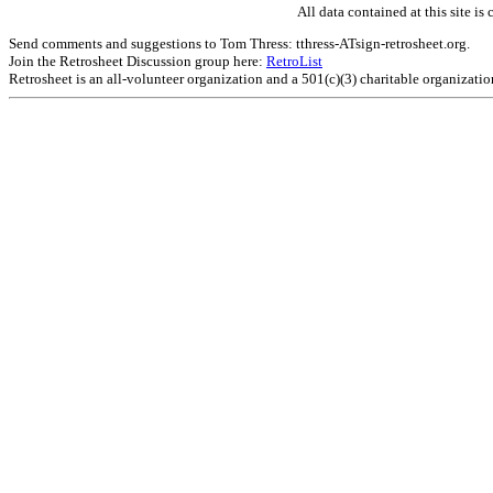
All data contained at this site 
Send comments and suggestions to Tom Thress: tthress-ATsign-retrosheet.org.
Join the Retrosheet Discussion group here:
RetroList
Retrosheet is an all-volunteer organization and a 501(c)(3) charitable organizati