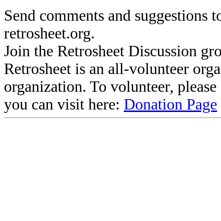
Send comments and suggestions to
retrosheet.org.
Join the Retrosheet Discussion gr
Retrosheet is an all-volunteer org
organization. To volunteer, pleas
you can visit here:
Donation Page