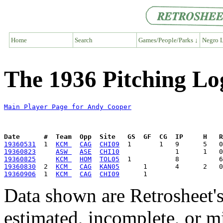
Home
Search
Games/People/Parks ↓
Negro L
The 1936 Pitching Lo
Main Player Page for Andy Cooper
Date      #  Team  Opp  Site   GS  GF  CG  IP     H   
19360531
  1  
KCM 
CAG
CHI09
19360823
ASW 
ASE
CHI10
19360825
KCM 
HOM
TOL05
19360830
  2  
KCM 
CAG
KAN05
19360906
  1  
KCM 
CAG
CHI09
Data shown are Retrosheet's
estimated, incomplete, or m