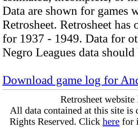
Data are shown for games w
Retrosheet. Retrosheet has 
for 1937 - 1949. Data for o
Negro Leagues data should 
Download game log for An
Retrosheet website 
All data contained at this site i
Rights Reserved. Click
here
for 