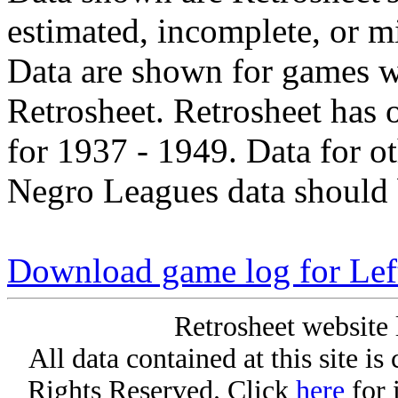
estimated, incomplete, or m
Data are shown for games w
Retrosheet. Retrosheet has 
for 1937 - 1949. Data for o
Negro Leagues data should 
Download game log for Lef
Retrosheet website 
All data contained at this site i
Rights Reserved. Click
here
for 