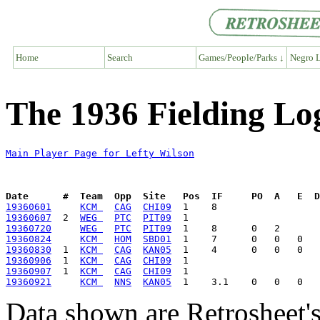
Home
Search
Games/People/Parks ↓
Negro L
The 1936 Fielding Lo
Main Player Page for Lefty Wilson
Date      #  Team  Opp  Site   Pos  IF     PO  A   E  D
19360601
KCM 
CAG
CHI09
19360607
  2  
WEG 
PTC
PIT09
19360720
WEG 
PTC
PIT09
19360824
KCM 
HOM
SBD01
19360830
  1  
KCM 
CAG
KAN05
19360906
  1  
KCM 
CAG
CHI09
19360907
  1  
KCM 
CAG
CHI09
19360921
KCM 
NNS
KAN05
Data shown are Retrosheet's