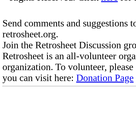
Send comments and suggestions to
retrosheet.org.
Join the Retrosheet Discussion gr
Retrosheet is an all-volunteer org
organization. To volunteer, pleas
you can visit here:
Donation Page