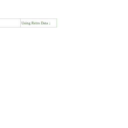
↓
Using Retro Data ↓