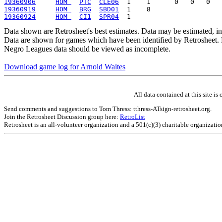
19360906
HOM 
PTC
CLE06
19360919
HOM 
BRG
SBD01
19360924
HOM 
CI1
SPR04
Data shown are Retrosheet's best estimates. Data may be estimated, i
Data are shown for games which have been identified by Retrosheet. R
Negro Leagues data should be viewed as incomplete.
Download game log for Arnold Waites
All data contained at this site 
Send comments and suggestions to Tom Thress: tthress-ATsign-retrosheet.org.
Join the Retrosheet Discussion group here:
RetroList
Retrosheet is an all-volunteer organization and a 501(c)(3) charitable organizati