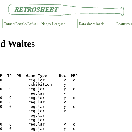
Games/People/Parks ↓
Negro Leagues ↓
Data downloads ↓
Features 
ld Waites
P  TP  PB  Game Type     Box  PBP