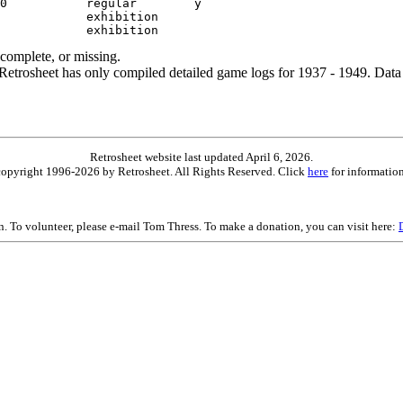
ncomplete, or missing.
etrosheet has only compiled detailed game logs for 1937 - 1949. Data 
Retrosheet website last updated April 6, 2026.
is copyright 1996-2026 by Retrosheet. All Rights Reserved. Click
here
for information
on. To volunteer, please e-mail Tom Thress. To make a donation, you can visit here: