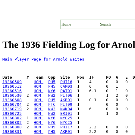
Home
Search
The 1936 Fielding Log for Arno
Main Player Page for Arnold Waites
Date      #  Team  Opp  Site   Pos  IF     PO  A   E  D
19360509
HOM 
PH5
PHI16
19360512
HOM 
PH5
CAM03
19360516
HOM 
NY6
PAT01
19360530
  2  
HOM 
NW2
PIT06
19360608
HOM 
PH5
AKR01
19360704
  2  
HOM 
PTC
PIT09
19360719
  2  
HOM 
NW2
NWK04
19360725
HOM 
NW2
ERI01
19360802
  1  
HOM 
NY6
NYC25
19360802
  2  
HOM 
NY6
NYC25
19360808
  2  
HOM 
PH5
PHI17
19360831
HOM 
PH5
AKR01