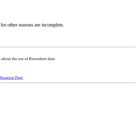
for other seasons are incomplete.
 about the use of Retrosheet data
Donation Page