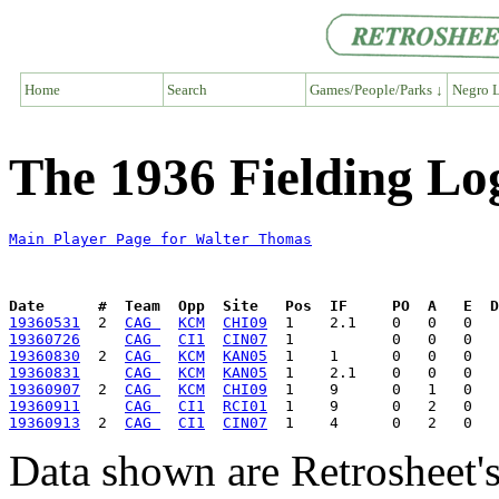
Home
Search
Games/People/Parks ↓
Negro L
The 1936 Fielding Lo
Main Player Page for Walter Thomas
Date      #  Team  Opp  Site   Pos  IF     PO  A   E  D
19360531
  2  
CAG 
KCM
CHI09
19360726
CAG 
CI1
CIN07
19360830
  2  
CAG 
KCM
KAN05
19360831
CAG 
KCM
KAN05
19360907
  2  
CAG 
KCM
CHI09
19360911
CAG 
CI1
RCI01
19360913
  2  
CAG 
CI1
CIN07
Data shown are Retrosheet's