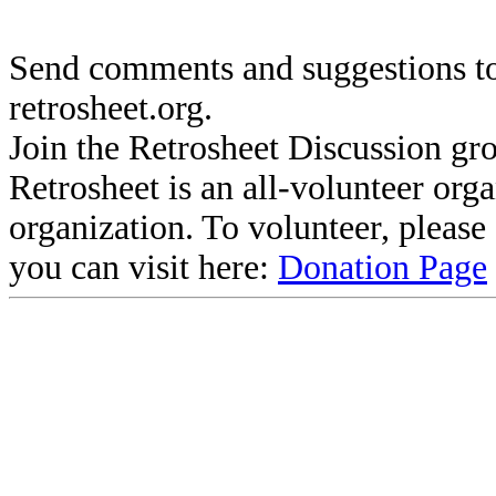
Send comments and suggestions to
retrosheet.org.
Join the Retrosheet Discussion gr
Retrosheet is an all-volunteer org
organization. To volunteer, pleas
you can visit here:
Donation Page