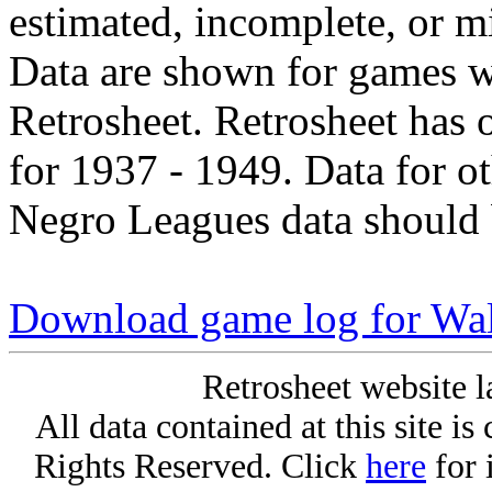
estimated, incomplete, or m
Data are shown for games w
Retrosheet. Retrosheet has 
for 1937 - 1949. Data for o
Negro Leagues data should 
Download game log for Wa
Retrosheet website l
All data contained at this site i
Rights Reserved. Click
here
for 