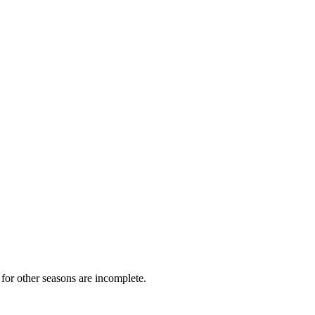
for other seasons are incomplete.