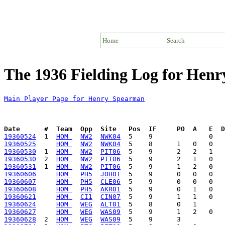
Home
Search
The 1936 Fielding Log for Hen
Main Player Page for Henry Spearman
Date      #  Team  Opp  Site   Pos  IF     PO  A   E  D
19360524
  1  
HOM 
NW2
NWK04
19360525
HOM 
NW2
NWK04
19360530
  1  
HOM 
NW2
PIT06
19360530
  2  
HOM 
NW2
PIT06
19360531
  1  
HOM 
NW2
PIT06
19360606
HOM 
PH5
JOH01
19360607
HOM 
PH5
CLE06
19360608
HOM 
PH5
AKR01
19360621
HOM 
CI1
CIN07
19360624
HOM 
WEG
ALT01
19360627
HOM 
WEG
WAS09
19360628
  2  
HOM 
WEG
WAS09