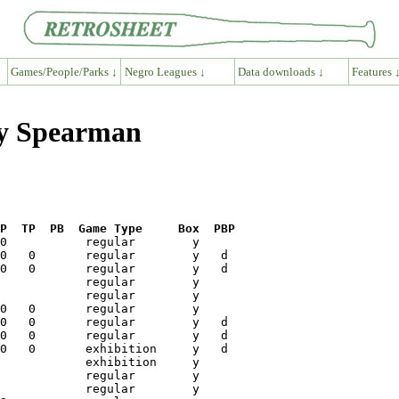
Games/People/Parks ↓
Negro Leagues ↓
Data downloads ↓
Features 
ry Spearman
P  TP  PB  Game Type     Box  PBP