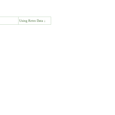
↓
Using Retro Data ↓