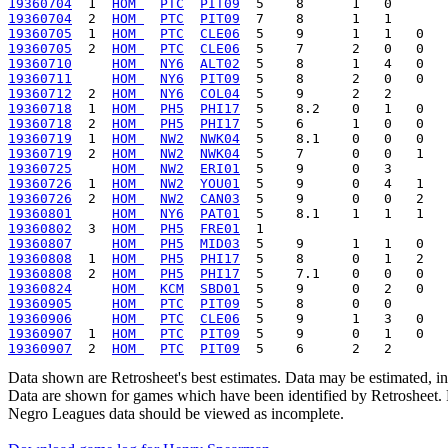
19360704
  1  
HOM 
PTC
PIT09
19360704
  2  
HOM 
PTC
PIT09
19360705
  1  
HOM 
PTC
CLE06
19360705
  2  
HOM 
PTC
CLE06
19360710
HOM 
NY6
ALT02
19360711
HOM 
NY6
PIT09
19360712
  2  
HOM 
NY6
COL04
19360718
  1  
HOM 
PH5
PHI17
19360718
  2  
HOM 
PH5
PHI17
19360719
  1  
HOM 
NW2
NWK04
19360719
  2  
HOM 
NW2
NWK04
19360725
HOM 
NW2
ERI01
19360726
  1  
HOM 
NW2
YOU01
19360726
  2  
HOM 
NW2
CAN03
19360801
HOM 
NY6
PAT01
19360802
  3  
HOM 
PH5
FRE01
19360807
HOM 
PH5
MID03
19360808
  1  
HOM 
PH5
PHI17
19360808
  2  
HOM 
PH5
PHI17
19360824
HOM 
KCM
SBD01
19360905
HOM 
PTC
PIT09
19360906
HOM 
PTC
CLE06
19360907
  1  
HOM 
PTC
PIT09
19360907
  2  
HOM 
PTC
PIT09
Data shown are Retrosheet's best estimates. Data may be estimated, i
Data are shown for games which have been identified by Retrosheet. R
Negro Leagues data should be viewed as incomplete.