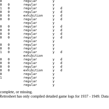
ncomplete, or missing.
etrosheet has only compiled detailed game logs for 1937 - 1949. Data 