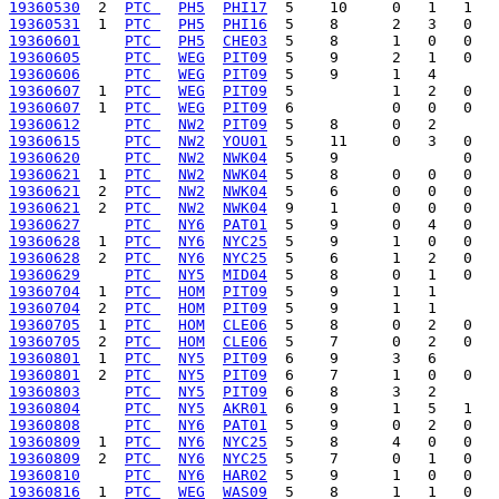
19360530
  2  
PTC 
PH5
PHI17
19360531
  1  
PTC 
PH5
PHI16
19360601
PTC 
PH5
CHE03
19360605
PTC 
WEG
PIT09
19360606
PTC 
WEG
PIT09
19360607
  1  
PTC 
WEG
PIT09
19360607
  1  
PTC 
WEG
PIT09
19360612
PTC 
NW2
PIT09
19360615
PTC 
NW2
YOU01
19360620
PTC 
NW2
NWK04
19360621
  1  
PTC 
NW2
NWK04
19360621
  2  
PTC 
NW2
NWK04
19360621
  2  
PTC 
NW2
NWK04
19360627
PTC 
NY6
PAT01
19360628
  1  
PTC 
NY6
NYC25
19360628
  2  
PTC 
NY6
NYC25
19360629
PTC 
NY5
MID04
19360704
  1  
PTC 
HOM
PIT09
19360704
  2  
PTC 
HOM
PIT09
19360705
  1  
PTC 
HOM
CLE06
19360705
  2  
PTC 
HOM
CLE06
19360801
  1  
PTC 
NY5
PIT09
19360801
  2  
PTC 
NY5
PIT09
19360803
PTC 
NY5
PIT09
19360804
PTC 
NY5
AKR01
19360808
PTC 
NY6
PAT01
19360809
  1  
PTC 
NY6
NYC25
19360809
  2  
PTC 
NY6
NYC25
19360810
PTC 
NY6
HAR02
19360816
  1  
PTC 
WEG
WAS09