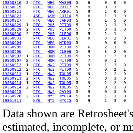
19360816
  2  
PTC 
WEG
WAS09
19360819
PTC 
WEG
PHI17
19360821
PTC 
WEG
AKR01
19360823
ASE 
ASW
CHI10
19360827
PTC 
WEG
CAN03
19360829
  1  
PTC 
PH5
PIT09
19360829
  2  
PTC 
PH5
PIT09
19360830
  2  
PTC 
PH5
CLE06
19360831
PTC 
WEG
CLP01
19360904
PTC 
WEG
MID03
19360905
PTC 
HOM
PIT09
19360906
PTC 
HOM
CLE06
19360907
  1  
PTC 
HOM
PIT09
19360907
  2  
PTC 
HOM
PIT09
19360912
  1  
PTC 
NW2
PIT09
19360912
  2  
PTC 
NW2
PIT09
19360913
  1  
PTC 
NW2
TOL05
19360913
  2  
PTC 
NW2
TOL05
19360914
  1  
PTC 
NW2
TOL05
19360914
  2  
PTC 
NW2
TOL05
19360915
PTC 
NW2
DAY03
19360920
  2  
PTC 
NY5
NYC14
19361011
NY6 
NY5
NYC25
Data shown are Retrosheet's
estimated, incomplete, or m