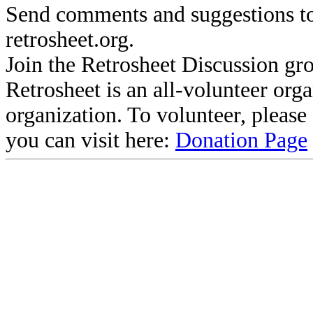
Send comments and suggestions to
retrosheet.org.
Join the Retrosheet Discussion gr
Retrosheet is an all-volunteer org
organization. To volunteer, pleas
you can visit here:
Donation Page