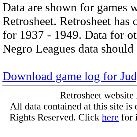
Data are shown for games w
Retrosheet. Retrosheet has 
for 1937 - 1949. Data for o
Negro Leagues data should 
Download game log for Ju
Retrosheet website 
All data contained at this site i
Rights Reserved. Click
here
for 