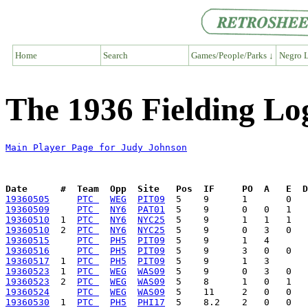
Home
Search
Games/People/Parks ↓
Negro L
The 1936 Fielding Lo
Main Player Page for Judy Johnson
Date      #  Team  Opp  Site   Pos  IF     PO  A   E  D
19360505
PTC 
WEG
PIT09
19360509
PTC 
NY6
PAT01
19360510
  1  
PTC 
NY6
NYC25
19360510
  2  
PTC 
NY6
NYC25
19360515
PTC 
PH5
PIT09
19360516
PTC 
PH5
PIT09
19360517
  1  
PTC 
PH5
PIT09
19360523
  1  
PTC 
WEG
WAS09
19360523
  2  
PTC 
WEG
WAS09
19360524
PTC 
WEG
WAS09
19360530
  1  
PTC 
PH5
PHI17