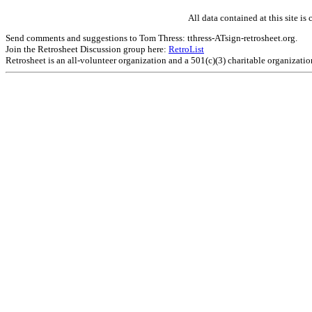
All data contained at this site 
Send comments and suggestions to Tom Thress: tthress-ATsign-retrosheet.org.
Join the Retrosheet Discussion group here:
RetroList
Retrosheet is an all-volunteer organization and a 501(c)(3) charitable organizati