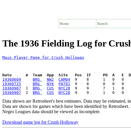
Home
Search
The 1936 Fielding Log for Crus
Main Player Page for Crush Holloway
Date      #  Team  Opp  Site   Pos  IF     PO  A   E  D
19360609
BRG 
NW2
CAM04
19360725
BRG 
NY6
PAT01
19360907
  1  
BRG 
CUS
NYC28
19360907
  2  
BRG 
CUS
NYC28
Data shown are Retrosheet's best estimates. Data may be estimated, i
Data are shown for games which have been identified by Retrosheet. R
Negro Leagues data should be viewed as incomplete.
Download game log for Crush Holloway