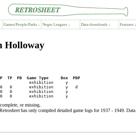
Games/People/Parks ↓
Negro Leagues ↓
Data downloads ↓
Features 
h Holloway
P  TP  PB  Game Type     Box  PBP
ncomplete, or missing.
etrosheet has only compiled detailed game logs for 1937 - 1949. Data 