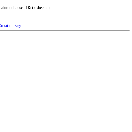
 about the use of Retrosheet data
Donation Page