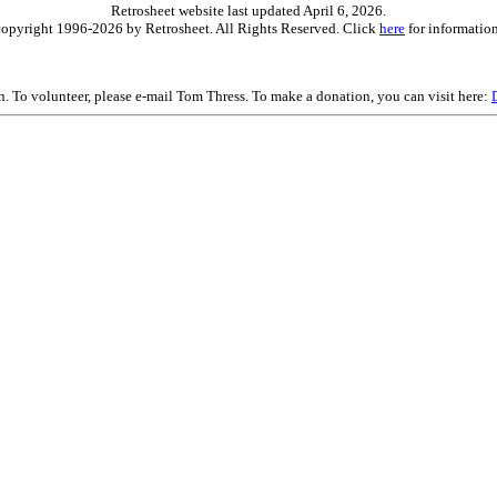
Retrosheet website last updated April 6, 2026.
is copyright 1996-2026 by Retrosheet. All Rights Reserved. Click
here
for information
on. To volunteer, please e-mail Tom Thress. To make a donation, you can visit here: