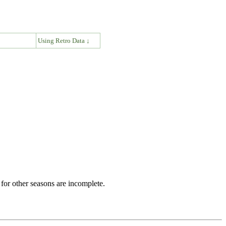
↓
Using Retro Data ↓
for other seasons are incomplete.