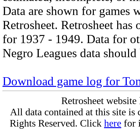
Data are shown for games w
Retrosheet. Retrosheet has 
for 1937 - 1949. Data for o
Negro Leagues data should 
Download game log for Tom
Retrosheet website 
All data contained at this site i
Rights Reserved. Click
here
for 