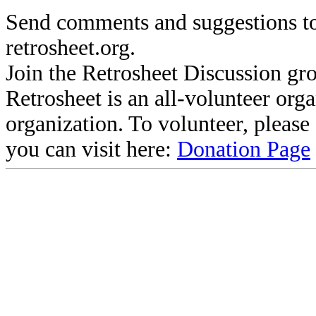
Send comments and suggestions to
retrosheet.org.
Join the Retrosheet Discussion gr
Retrosheet is an all-volunteer org
organization. To volunteer, pleas
you can visit here:
Donation Page