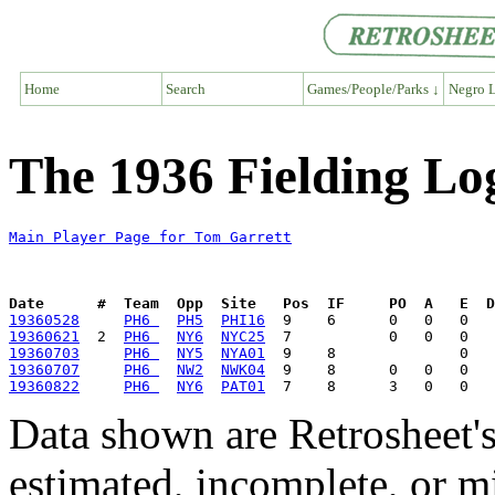
Home
Search
Games/People/Parks ↓
Negro L
The 1936 Fielding Lo
Main Player Page for Tom Garrett
Date      #  Team  Opp  Site   Pos  IF     PO  A   E  D
19360528
PH6 
PH5
PHI16
19360621
  2  
PH6 
NY6
NYC25
19360703
PH6 
NY5
NYA01
19360707
PH6 
NW2
NWK04
19360822
PH6 
NY6
PAT01
Data shown are Retrosheet's
estimated, incomplete, or m