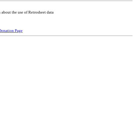
 about the use of Retrosheet data
Donation Page