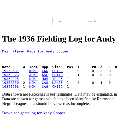
Home
Search
The 1936 Fielding Log for And
Main Player Page for Andy Cooper
Date      #  Team  Opp  Site   Pos  IF     PO  A   E  D
19360531
  1  
KCM 
CAG
CHI09
19360823
ASW 
ASE
CHI10
19360825
KCM 
HOM
TOL05
19360830
  2  
KCM 
CAG
KAN05
19360906
  1  
KCM 
CAG
CHI09
Data shown are Retrosheet's best estimates. Data may be estimated, i
Data are shown for games which have been identified by Retrosheet. R
Negro Leagues data should be viewed as incomplete.
Download game log for Andy Cooper