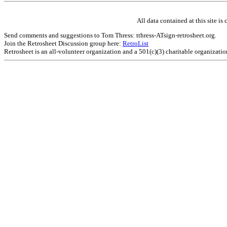
All data contained at this site 
Send comments and suggestions to Tom Thress: tthress-ATsign-retrosheet.org.
Join the Retrosheet Discussion group here:
RetroList
Retrosheet is an all-volunteer organization and a 501(c)(3) charitable organizati