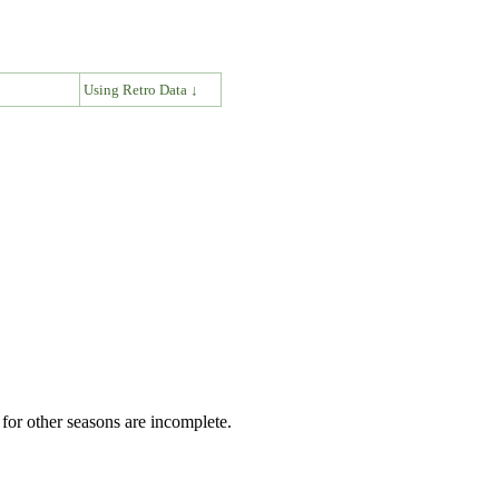
↓
Using Retro Data ↓
for other seasons are incomplete.