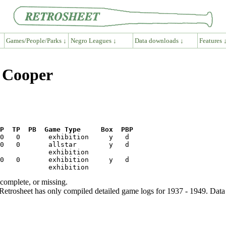
Games/People/Parks ↓
Negro Leagues ↓
Data downloads ↓
Features 
y Cooper
P  TP  PB  Game Type     Box  PBP
ncomplete, or missing.
etrosheet has only compiled detailed game logs for 1937 - 1949. Data 