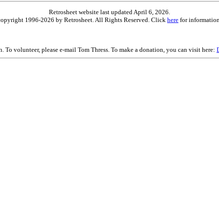
Retrosheet website last updated April 6, 2026.
is copyright 1996-2026 by Retrosheet. All Rights Reserved. Click
here
for information
on. To volunteer, please e-mail Tom Thress. To make a donation, you can visit here: