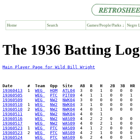
Home
Search
Games/People/Parks ↓
Negro L
The 1936 Batting Log 
Main Player Page for Wild Bill Wright
Date      #  Team  Opp  Site   AB  R   H   2B  3B  HR  
19360413
  1  
WEG 
HOM
ATL04
19360505
WEG 
PTC
PIT09
19360509
WEG 
NW2
NWK04
19360510
  1  
WEG 
NW2
NWK04
19360510
  2  
WEG 
NW2
NWK04
19360511
WEG 
NW2
NWK04
19360516
WEG 
NW2
WAS09
19360517
WEG 
NW2
WAS09
19360523
  1  
WEG 
PTC
WAS09
19360523
  2  
WEG 
PTC
WAS09
19360524
WEG 
PTC
WAS09