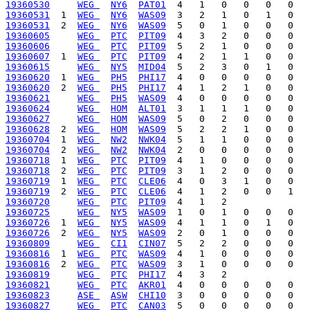
19360530
WEG 
NY6
PAT01
19360531
  1  
WEG 
NY6
WAS09
19360531
  2  
WEG 
NY6
WAS09
19360605
WEG 
PTC
PIT09
19360606
WEG 
PTC
PIT09
19360607
  1  
WEG 
PTC
PIT09
19360615
WEG 
NY5
MID04
19360620
  1  
WEG 
PH5
PHI17
19360620
  2  
WEG 
PH5
PHI17
19360621
WEG 
PH5
WAS09
19360624
WEG 
HOM
ALT01
19360627
WEG 
HOM
WAS09
19360628
  2  
WEG 
HOM
WAS09
19360704
  1  
WEG 
NW2
NWK04
19360704
  2  
WEG 
NW2
NWK04
19360718
  1  
WEG 
PTC
PIT09
19360718
  2  
WEG 
PTC
PIT09
19360719
  1  
WEG 
PTC
CLE06
19360719
  2  
WEG 
PTC
CLE06
19360720
WEG 
PTC
PIT09
19360725
WEG 
NY5
WAS09
19360726
  1  
WEG 
NY5
WAS09
19360726
  2  
WEG 
NY5
WAS09
19360809
WEG 
CI1
CIN07
19360816
  1  
WEG 
PTC
WAS09
19360816
  2  
WEG 
PTC
WAS09
19360819
WEG 
PTC
PHI17
19360821
WEG 
PTC
AKR01
19360823
ASE 
ASW
CHI10
19360827
WEG 
PTC
CAN03