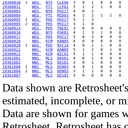
19360830
  1  
WEG 
NY5
CLE06
19360831
WEG 
PTC
CLP01
19360903
WEG 
NY6
PHI17
19360904
WEG 
PTC
MID03
19360905
  1  
WEG 
PH5
PHI17
19360905
  2  
WEG 
PH5
PHI17
19360914
WEG 
PH5
TRE01
19360916
WEG 
NY5
PGK01
19360917
WEG 
PH5
PHI17
19360920
NNS 
KCM
KAN05
19360920
  1  
WEG 
PH5
NYC14
19360921
NNS 
KCM
KAN05
19360922
NNS 
KCM
WIC01
19361001
NNS 
MLS
DAV01
19361002
NNS 
MLS
DES01
19361004
  1  
NNS 
MLS
DEN03
19361004
  2  
NNS 
MLS
DEN03
19361007
NNS 
MLS
DES01
Data shown are Retrosheet's
estimated, incomplete, or m
Data are shown for games w
Retrosheet. Retrosheet has 