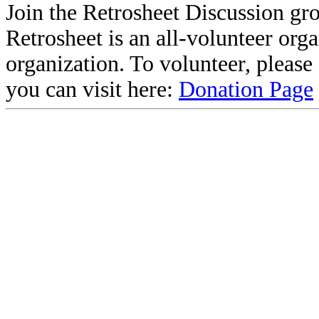
Join the Retrosheet Discussion gr
Retrosheet is an all-volunteer org
organization. To volunteer, pleas
you can visit here:
Donation Page