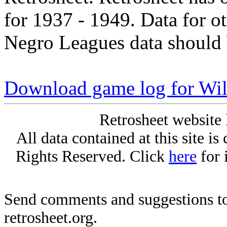
for 1937 - 1949. Data for o
Negro Leagues data should 
Download game log for Wil
Retrosheet website 
All data contained at this site i
Rights Reserved. Click
here
for 
Send comments and suggestions to
retrosheet.org.