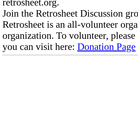
retrosheet.org.
Join the Retrosheet Discussion gr
Retrosheet is an all-volunteer org
organization. To volunteer, pleas
you can visit here:
Donation Page