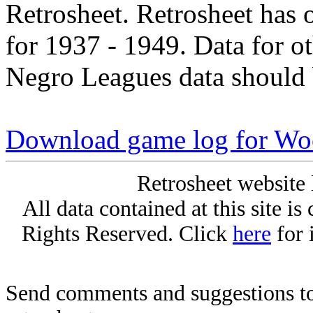
Retrosheet. Retrosheet has 
for 1937 - 1949. Data for o
Negro Leagues data should 
Download game log for Wo
Retrosheet website 
All data contained at this site i
Rights Reserved. Click
here
for 
Send comments and suggestions to