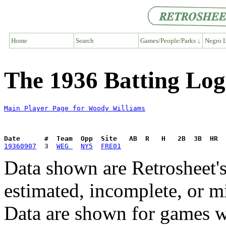
Home
Search
Games/People/Parks ↓
Negro L
The 1936 Batting Log
Main Player Page for Woody Williams
Date      #  Team  Opp  Site   AB  R   H   2B  3B  HR  
19360907
  3  
WEG 
NY5
FRE01
Data shown are Retrosheet's
estimated, incomplete, or m
Data are shown for games w