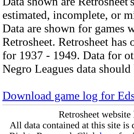
Data shown are Retrosheet's
estimated, incomplete, or m
Data are shown for games w
Retrosheet. Retrosheet has 
for 1937 - 1949. Data for o
Negro Leagues data should 
Download game log for Eds
Retrosheet website 
All data contained at this site i