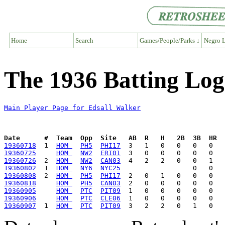
Home
Search
Games/People/Parks ↓
Negro L
The 1936 Batting Log
Main Player Page for Edsall Walker
Date      #  Team  Opp  Site   AB  R   H   2B  3B  HR  
19360718
  1  
HOM 
PH5
PHI17
19360725
HOM 
NW2
ERI01
19360726
  2  
HOM 
NW2
CAN03
19360802
  1  
HOM 
NY6
NYC25
19360808
  2  
HOM 
PH5
PHI17
19360818
HOM 
PH5
CAN03
19360905
HOM 
PTC
PIT09
19360906
HOM 
PTC
CLE06
19360907
  1  
HOM 
PTC
PIT09