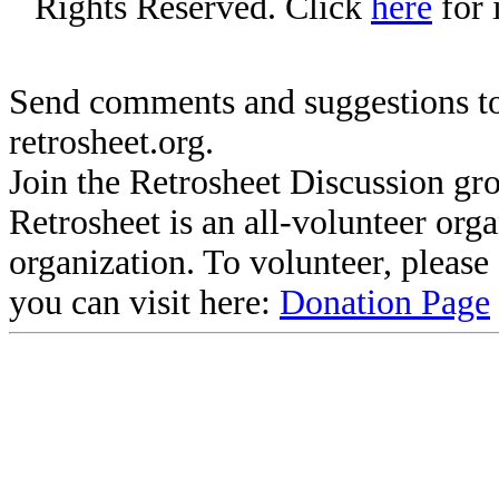
Rights Reserved. Click
here
for 
Send comments and suggestions to
retrosheet.org.
Join the Retrosheet Discussion gr
Retrosheet is an all-volunteer org
organization. To volunteer, pleas
you can visit here:
Donation Page