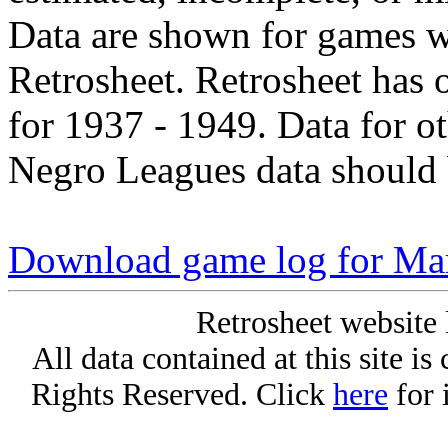
Data are shown for games w
Retrosheet. Retrosheet has 
for 1937 - 1949. Data for o
Negro Leagues data should 
Download game log for Mar
Retrosheet website 
All data contained at this site i
Rights Reserved. Click
here
for 