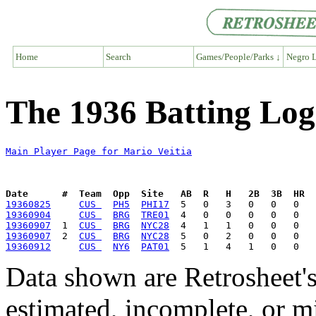
Home
Search
Games/People/Parks ↓
Negro L
The 1936 Batting Log
Main Player Page for Mario Veitia
Date      #  Team  Opp  Site   AB  R   H   2B  3B  HR  
19360825
CUS 
PH5
PHI17
19360904
CUS 
BRG
TRE01
19360907
  1  
CUS 
BRG
NYC28
19360907
  2  
CUS 
BRG
NYC28
19360912
CUS 
NY6
PAT01
Data shown are Retrosheet's
estimated, incomplete, or m