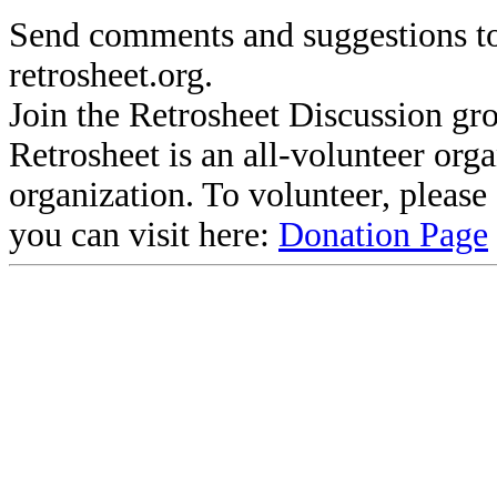
Send comments and suggestions to
retrosheet.org.
Join the Retrosheet Discussion gr
Retrosheet is an all-volunteer org
organization. To volunteer, pleas
you can visit here:
Donation Page