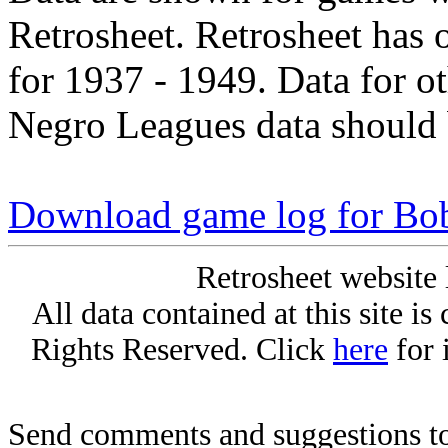
Retrosheet. Retrosheet has 
for 1937 - 1949. Data for o
Negro Leagues data should 
Download game log for Bo
Retrosheet website 
All data contained at this site i
Rights Reserved. Click
here
for 
Send comments and suggestions to