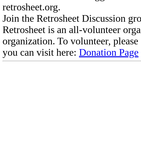
retrosheet.org.
Join the Retrosheet Discussion gr
Retrosheet is an all-volunteer org
organization. To volunteer, pleas
you can visit here:
Donation Page