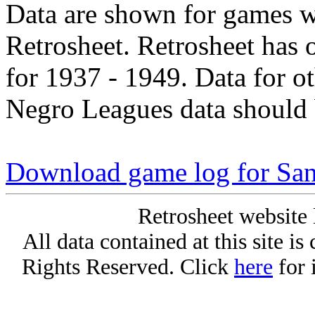
Data are shown for games w
Retrosheet. Retrosheet has 
for 1937 - 1949. Data for o
Negro Leagues data should 
Download game log for San
Retrosheet website 
All data contained at this site i
Rights Reserved. Click
here
for 