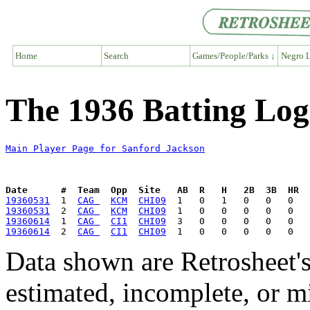
Home
Search
Games/People/Parks ↓
Negro L
The 1936 Batting Log
Main Player Page for Sanford Jackson
Date      #  Team  Opp  Site   AB  R   H   2B  3B  HR  
19360531
  1  
CAG 
KCM
CHI09
19360531
  2  
CAG 
KCM
CHI09
19360614
  1  
CAG 
CI1
CHI09
19360614
  2  
CAG 
CI1
CHI09
Data shown are Retrosheet's
estimated, incomplete, or m