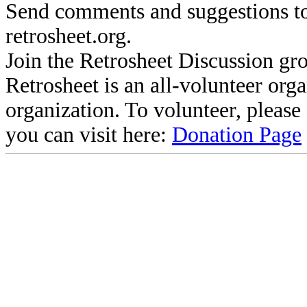
Send comments and suggestions to
retrosheet.org.
Join the Retrosheet Discussion gr
Retrosheet is an all-volunteer org
organization. To volunteer, pleas
you can visit here:
Donation Page