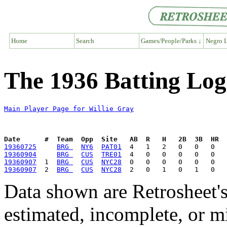
Home
Search
Games/People/Parks ↓
Negro L
The 1936 Batting Log
Main Player Page for Willie Gray
Date      #  Team  Opp  Site   AB  R   H   2B  3B  HR  
19360725
BRG 
NY6
PAT01
19360904
BRG 
CUS
TRE01
19360907
  1  
BRG 
CUS
NYC28
19360907
  2  
BRG 
CUS
NYC28
Data shown are Retrosheet's
estimated, incomplete, or m