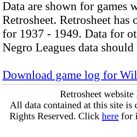
Data are shown for games w
Retrosheet. Retrosheet has 
for 1937 - 1949. Data for o
Negro Leagues data should 
Download game log for Wil
Retrosheet website 
All data contained at this site i
Rights Reserved. Click
here
for 