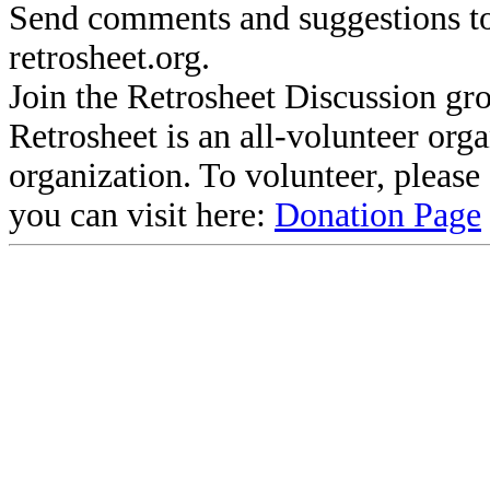
Send comments and suggestions to
retrosheet.org.
Join the Retrosheet Discussion gr
Retrosheet is an all-volunteer org
organization. To volunteer, pleas
you can visit here:
Donation Page