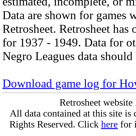
estimated, incomplete, or m
Data are shown for games w
Retrosheet. Retrosheet has 
for 1937 - 1949. Data for o
Negro Leagues data should 
Download game log for How
Retrosheet website 
All data contained at this site i
Rights Reserved. Click
here
for 