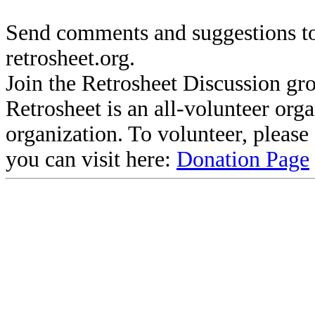
Send comments and suggestions to
retrosheet.org.
Join the Retrosheet Discussion gr
Retrosheet is an all-volunteer org
organization. To volunteer, pleas
you can visit here:
Donation Page