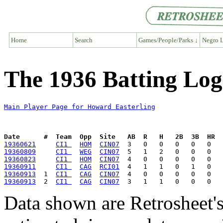
Home
Search
Games/People/Parks ↓
Negro L
The 1936 Batting Log
Main Player Page for Howard Easterling
Date      #  Team  Opp  Site   AB  R   H   2B  3B  HR  
19360621
CI1 
HOM
CIN07
19360809
CI1 
WEG
CIN07
19360823
CI1 
HOM
CIN07
19360911
CI1 
CAG
RCI01
19360913
  1  
CI1 
CAG
CIN07
19360913
  2  
CI1 
CAG
CIN07
Data shown are Retrosheet's