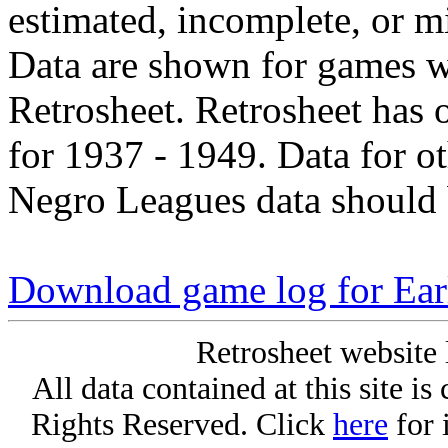
estimated, incomplete, or m
Data are shown for games w
Retrosheet. Retrosheet has 
for 1937 - 1949. Data for o
Negro Leagues data should 
Download game log for Ear
Retrosheet website 
All data contained at this site i
Rights Reserved. Click
here
for 