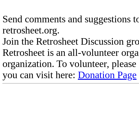
Send comments and suggestions to
retrosheet.org.
Join the Retrosheet Discussion gr
Retrosheet is an all-volunteer org
organization. To volunteer, pleas
you can visit here:
Donation Page