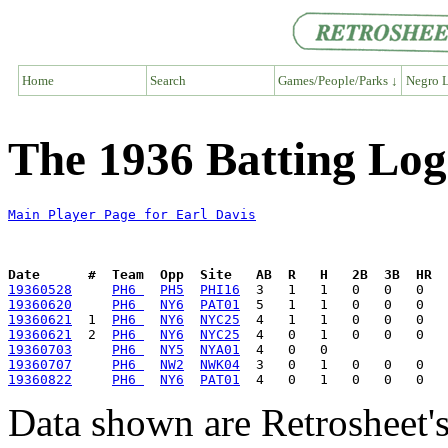
Home
Search
Games/People/Parks ↓
Negro L
The 1936 Batting Log
Main Player Page for Earl Davis
Date      #  Team  Opp  Site   AB  R   H   2B  3B  HR  
19360528
PH6 
PH5
PHI16
19360620
PH6 
NY6
PAT01
19360621
  1  
PH6 
NY6
NYC25
19360621
  2  
PH6 
NY6
NYC25
19360703
PH6 
NY5
NYA01
19360707
PH6 
NW2
NWK04
19360822
PH6 
NY6
PAT01
Data shown are Retrosheet's