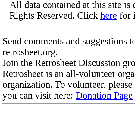
All data contained at this site i
Rights Reserved. Click
here
for 
Send comments and suggestions to
retrosheet.org.
Join the Retrosheet Discussion gr
Retrosheet is an all-volunteer org
organization. To volunteer, pleas
you can visit here:
Donation Page