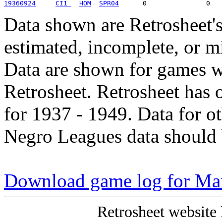
19360924
CI1 
HOM
SPR04
Data shown are Retrosheet's
estimated, incomplete, or m
Data are shown for games w
Retrosheet. Retrosheet has 
for 1937 - 1949. Data for o
Negro Leagues data should 
Download game log for Mar
Retrosheet website 