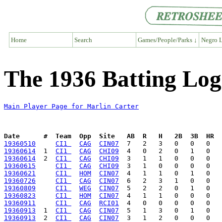
Home
Search
Games/People/Parks ↓
Negro L
The 1936 Batting Log
Main Player Page for Marlin Carter
Date      #  Team  Opp  Site   AB  R   H   2B  3B  HR  
19360510
CI1 
CAG
CIN07
19360614
  1  
CI1 
CAG
CHI09
19360614
  2  
CI1 
CAG
CHI09
19360615
CI1 
CAG
CHI09
19360621
CI1 
HOM
CIN07
19360726
CI1 
CAG
CIN07
19360809
CI1 
WEG
CIN07
19360823
CI1 
HOM
CIN07
19360911
CI1 
CAG
RCI01
19360913
  1  
CI1 
CAG
CIN07
19360913
  2  
CI1 
CAG
CIN07